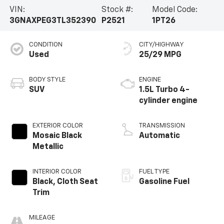
VIN:
Stock #:
Model Code:
3GNAXPEG3TL352390
P2521
1PT26
CONDITION
CITY/HIGHWAY
Used
25/29 MPG
BODY STYLE
ENGINE
SUV
1.5L Turbo 4-
cylinder engine
EXTERIOR COLOR
TRANSMISSION
Mosaic Black
Automatic
Metallic
INTERIOR COLOR
FUEL TYPE
Black, Cloth Seat
Gasoline Fuel
Trim
MILEAGE