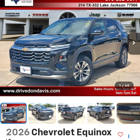
1
/
40
2026
Chevrolet Equinox