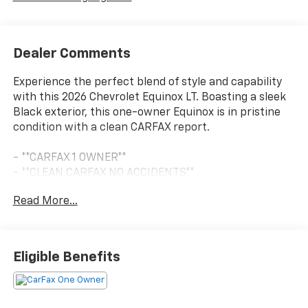
Dealer Comments
Experience the perfect blend of style and capability
with this 2026 Chevrolet Equinox LT. Boasting a sleek
Black exterior, this one-owner Equinox is in pristine
condition with a clean CARFAX report.
- **CARFAX 1 OWNER**
- **CLEAN CARFAX NO ACCIDENTS**
- Radio: 11.3 Diagonal Advanced Color LCD Display
Read More...
- SiriusXM with 360L Trial Subscription
- Remote keyless entry
- Speed control
- Power door mirrors
Eligible Benefits
Powered by a 1.5L DOHC engine and an 8-Speed
Automatic transmission with All-Wheel Drive, this