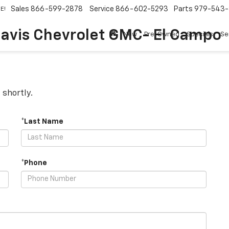
Sales
866-599-2878
Service
866-602-5293
Parts
979-543-
E!
avis Chevrolet GMC- El Campo
New
Pre-Owned
Specials
Se
 shortly.
*Last Name
*Phone