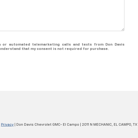
on or automated telemarketing calls and texts from Don Davis
understand that my consent is not required for purchase.
|
Privacy
| Don Davis Chevrolet GMC- El Campo
|
2011 N MECHANIC,
EL CAMPO,
TX