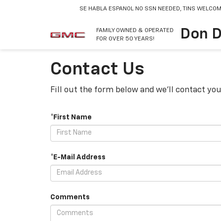
SE HABLA ESPANOL
NO SSN NEEDED, TINS WELCOM
Don D
FAMILY OWNED & OPERATED
FOR OVER 50 YEARS!
Contact Us
Fill out the form below and we'll contact you
*First Name
*E-Mail Address
Comments