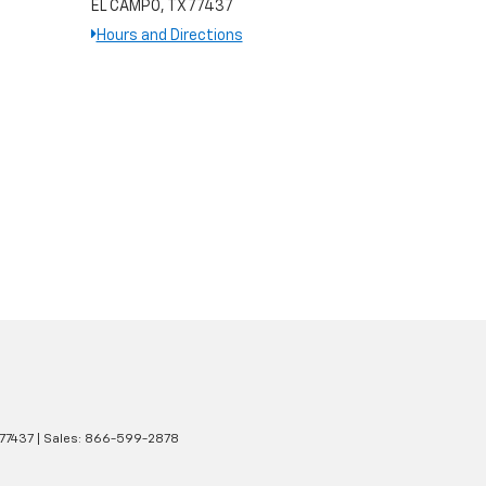
EL CAMPO, TX 77437
Hours and Directions
77437
| Sales:
866-599-2878