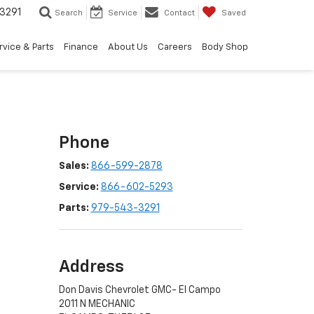
3291
Search
Service
Contact
Saved
rvice & Parts
Finance
About Us
Careers
Body Shop
Phone
Sales:
866-599-2878
Service:
866-602-5293
Parts:
979-543-3291
Address
Don Davis Chevrolet GMC- El Campo
2011 N MECHANIC