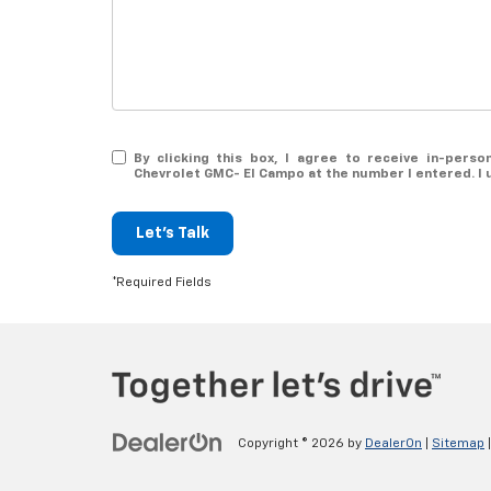
By clicking this box, I agree to receive in-pers
Chevrolet GMC- El Campo at the number I entered. I 
Let's Talk
*Required Fields
Copyright © 2026
by
DealerOn
|
Sitemap