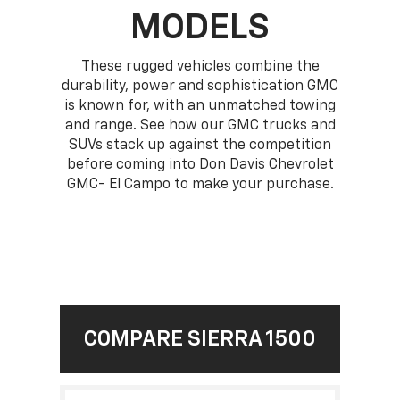
MODELS
These rugged vehicles combine the
durability, power and sophistication GMC
is known for, with an unmatched towing
and range. See how our GMC trucks and
SUVs stack up against the competition
before coming into Don Davis Chevrolet
GMC- El Campo to make your purchase.
COMPARE SIERRA 1500