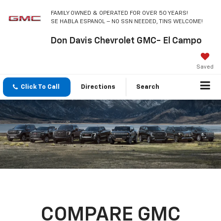
FAMILY OWNED & OPERATED FOR OVER 50 YEARS!
SE HABLA ESPANOL – NO SSN NEEDED, TINS WELCOME!
Don Davis Chevrolet GMC- El Campo
Saved
Click To Call
Directions
Search
COMPARE GMC