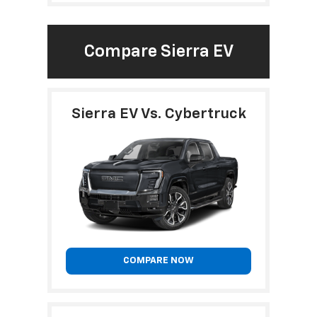
Compare Sierra EV
Sierra EV Vs. Cybertruck
COMPARE NOW