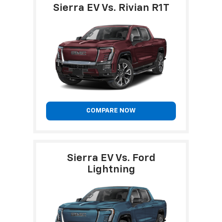
Sierra EV Vs. Rivian R1T
COMPARE NOW
Sierra EV Vs. Ford
Lightning