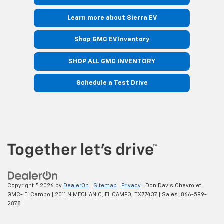
Learn more about Sierra EV
Shop GMC EV Inventory
SHOP ALL GMC INVENTORY
Schedule a Test Drive
Copyright © 2026
by
DealerOn
|
Sitemap
|
Privacy
| Don Davis Chevrolet
GMC- El Campo
|
2011 N MECHANIC,
EL CAMPO,
TX
77437
| Sales:
866-599-
2878