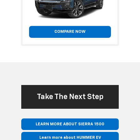
COMPARE NOW
Take The Next Step
LEARN MORE ABOUT SIERRA 1500
Learn more about HUMMER EV