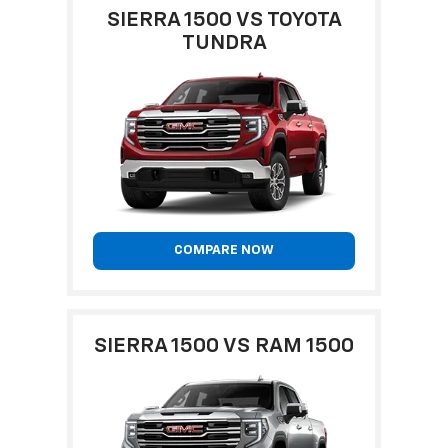
SIERRA 1500 VS TOYOTA
TUNDRA
COMPARE NOW
SIERRA 1500 VS RAM 1500