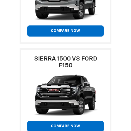
COMPARE NOW
SIERRA 1500 VS FORD
F150
COMPARE NOW