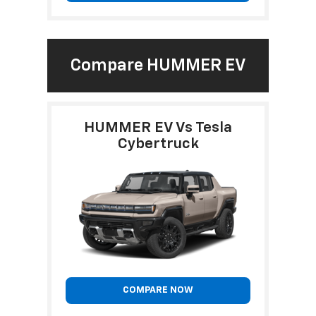
Compare HUMMER EV
HUMMER EV Vs Tesla
Cybertruck
COMPARE NOW