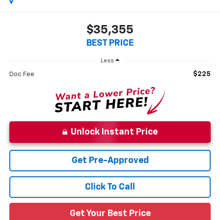
$35,355
BEST PRICE
Less
$225
Doc Fee
Unlock Instant Price
Get Pre-Approved
Click To Call
Get Your Best Price