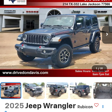
1
/
31
2025
Jeep Wrangler
Rubicon