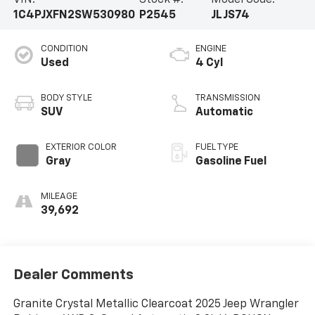
1C4PJXFN2SW530980
P2545
JLJS74
CONDITION
ENGINE
Used
4 Cyl
BODY STYLE
TRANSMISSION
SUV
Automatic
EXTERIOR COLOR
FUEL TYPE
Gray
Gasoline Fuel
MILEAGE
39,692
Dealer Comments
Granite Crystal Metallic Clearcoat 2025 Jeep Wrangler