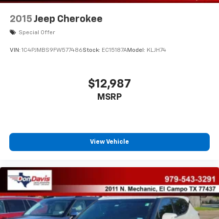
2015
Jeep Cherokee
Special Offer
VIN:
1C4PJMBS9FW577486
Stock:
EC15187A
Model:
KLJH74
$12,987
MSRP
View Vehicle