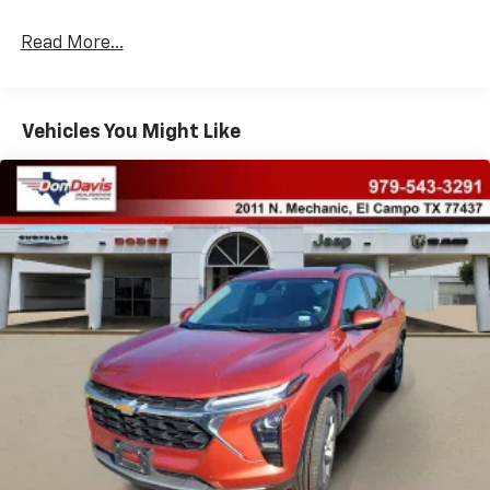
Read More...
Vehicles You Might Like