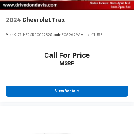
2024
Chevrolet Trax
VIN:
KL77LHE2XRC002782
Stock:
EC69699A
Model:
1TU58
Call For Price
MSRP
View Vehicle