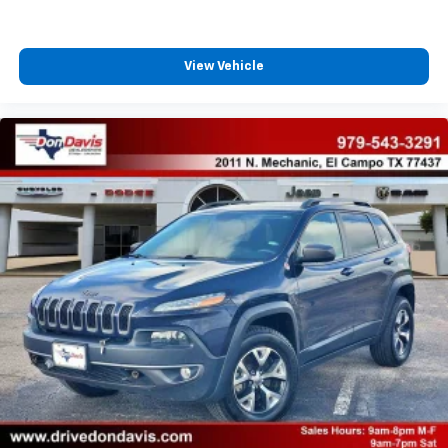
View Vehicle