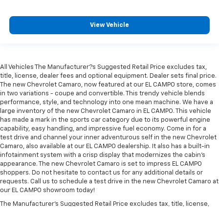
View Vehicle
All Vehicles The Manufacturer?s Suggested Retail Price excludes tax,
title, license, dealer fees and optional equipment. Dealer sets final price.
The new Chevrolet Camaro, now featured at our EL CAMPO store, comes
in two variations - coupe and convertible. This trendy vehicle blends
performance, style, and technology into one mean machine. We have a
large inventory of the new Chevrolet Camaro in EL CAMPO. This vehicle
has made a mark in the sports car category due to its powerful engine
capability, easy handling, and impressive fuel economy. Come in for a
test drive and channel your inner adventurous self in the new Chevrolet
Camaro, also available at our EL CAMPO dealership. It also has a built-in
infotainment system with a crisp display that modernizes the cabin's
appearance. The new Chevrolet Camaro is set to impress EL CAMPO
shoppers. Do not hesitate to contact us for any additional details or
requests. Call us to schedule a test drive in the new Chevrolet Camaro at
our EL CAMPO showroom today!
The Manufacturer's Suggested Retail Price excludes tax, title, license,
dealer fees and optional equipment. Dealer sets final price.