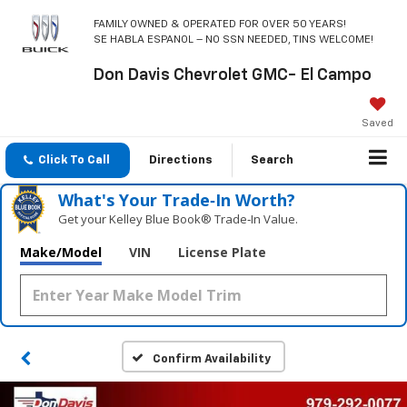
FAMILY OWNED & OPERATED FOR OVER 50 YEARS!
SE HABLA ESPANOL – NO SSN NEEDED, TINS WELCOME!
Don Davis Chevrolet GMC- El Campo
Saved
Click To Call
Directions
Search
What's Your Trade‑In Worth?
Get your Kelley Blue Book® Trade‑In Value.
Make/Model
VIN
License Plate
Confirm Availability