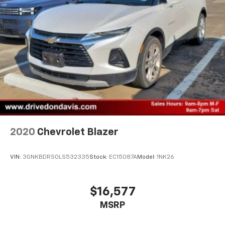
2020
Chevrolet Blazer
VIN:
3GNKBDRS0LS532335
Stock:
EC15087A
Model:
1NK26
$16,577
MSRP