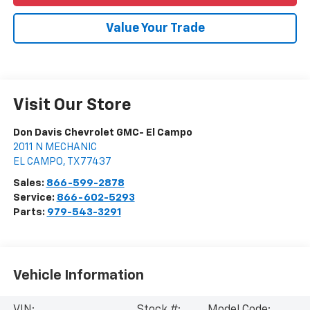
Value Your Trade
Visit Our Store
Don Davis Chevrolet GMC- El Campo
2011 N MECHANIC
EL CAMPO
,
TX
77437
Sales:
866-599-2878
Service:
866-602-5293
Parts:
979-543-3291
Vehicle Information
VIN:
Stock #:
Model Code: