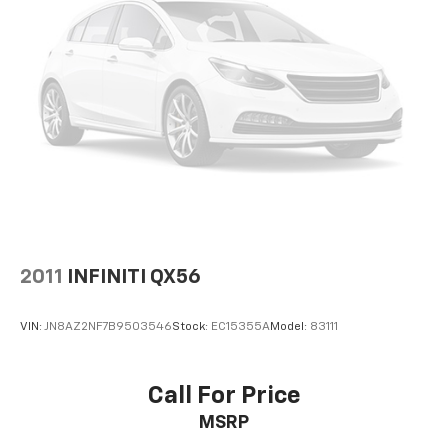
2011
INFINITI QX56
VIN:
JN8AZ2NF7B9503546
Stock:
EC15355A
Model:
83111
Call For Price
MSRP