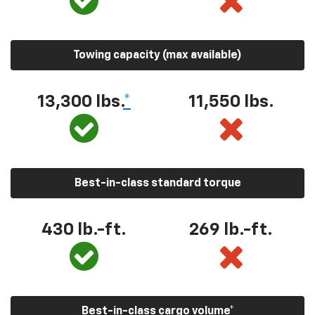
Towing capacity (max available)
13,300
lbs.
*
11,550
lbs.
Best-in-class standard torque
430
lb.-ft.
269
lb.-ft.
Best-in-class cargo volume
*