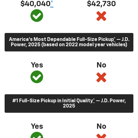
$40,040
*
$42,730
America’s Most Dependable Full-Size Pickup
*
— J.D.
Power, 2025 (based on 2022 model year vehicles)
Yes
No
#1 Full-Size Pickup in Initial Quality
*
— J.D. Power,
2025
Yes
No