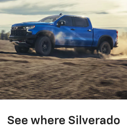
See where Silverado