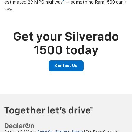
estimated 29 MPG highway
*
— something Ram 1500 can’t
say.
Get your Silverado
1500 today
Contact Us
Copyright © 2026
by
DealerOn
|
Sitemap
|
Privacy
| Don Davis Chevrolet