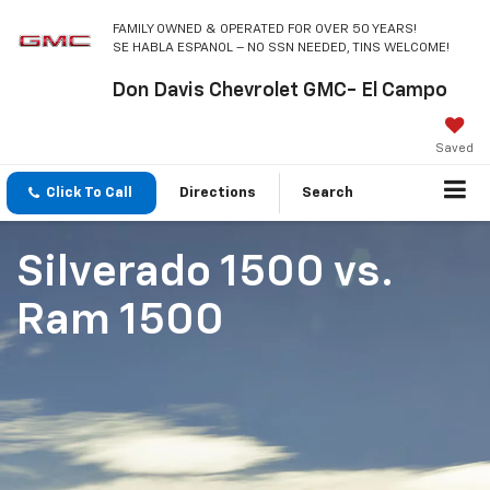
FAMILY OWNED & OPERATED FOR OVER 50 YEARS!
SE HABLA ESPANOL – NO SSN NEEDED, TINS WELCOME!
Don Davis Chevrolet GMC- El Campo
Saved
Click To Call
Directions
Search
Silverado 1500
vs.
Ram 1500