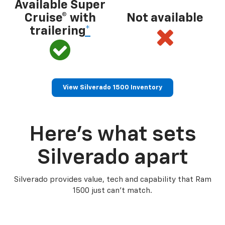
Available Super
Cruise® with
Not available
trailering
*
View Silverado 1500 Inventory
Here’s what sets
Silverado apart
Silverado provides value, tech and capability that Ram
1500 just can’t match.