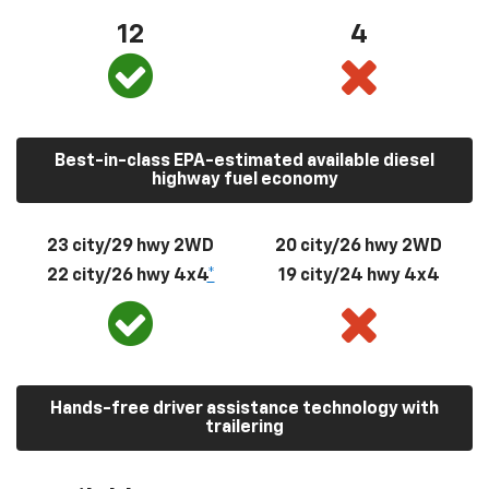
12
4
Best-in-class EPA-estimated available diesel
highway fuel economy
23 city/29 hwy 2WD
20 city/26 hwy 2WD
22 city/26 hwy 4x4
*
19 city/24 hwy 4x4
Hands-free driver assistance technology with
trailering