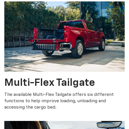
Multi-Flex Tailgate
The available Multi-Flex Tailgate offers six different
functions to help improve loading, unloading and
accessing the cargo bed.