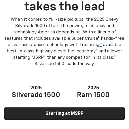
takes the lead
When it comes to full-size pickups, the 2025 Chevy
Silverado 1500 offers the power, efficiency and
technology America depends on. With a lineup of
features that includes available Super Cruise® hands-free
driver assistance technology with trailering,
*
available
best-in-class highway diesel fuel economy
*
and a lower
starting MSRP
*
than any competitor in its class,
*
Silverado 1500 leads the way.
2025
2025
Silverado 1500
Ram 1500
Starting at MSRP