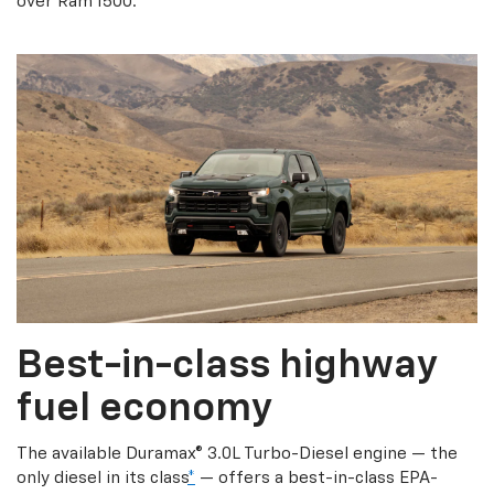
over Ram 1500.
Best-in-class highway
fuel economy
The available Duramax® 3.0L Turbo-Diesel engine — the
only diesel in its class
*
— offers a best-in-class EPA-