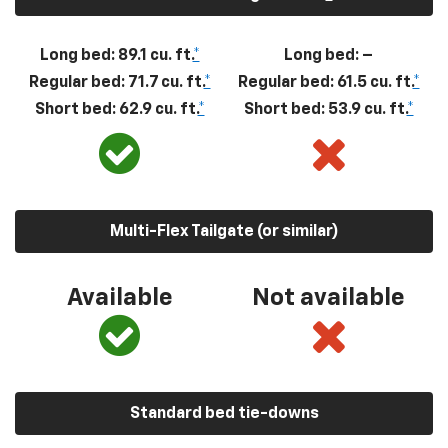
Long bed: 89.1 cu. ft.
*
Long bed: –
Regular bed: 71.7 cu. ft.
*
Regular bed: 61.5 cu. ft.
*
Short bed: 62.9 cu. ft.
*
Short bed: 53.9 cu. ft.
*
Multi-Flex Tailgate (or similar)
Available
Not available
Standard bed tie-downs