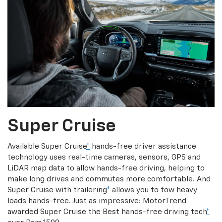
Super Cruise
Available Super Cruise
*
hands-free driver assistance
technology uses real-time cameras, sensors, GPS and
LiDAR map data to allow hands-free driving, helping to
make long drives and commutes more comfortable. And
Super Cruise with trailering
*
allows you to tow heavy
loads hands-free. Just as impressive: MotorTrend
awarded Super Cruise the Best hands-free driving tech
*