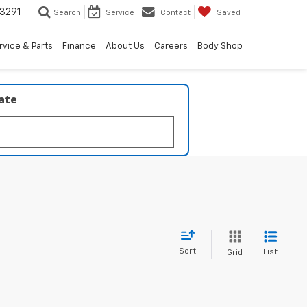
3291
Search
Service
Contact
Saved
rvice & Parts
Finance
About Us
Careers
Body Shop
late
Sort
List
Grid