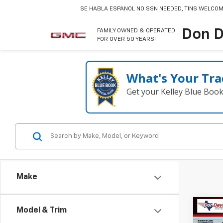
SE HABLA ESPANOL
NO SSN NEEDED, TINS WELCOM
Don D
FAMILY OWNED & OPERATED
FOR OVER 50 YEARS!
What's Your Tra
Get your Kelley Blue Boo
Make
Co
Model & Trim
Use