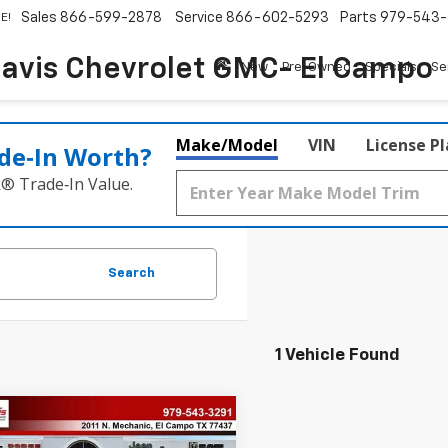
Sales
866-599-2878
Service
866-602-5293
Parts
979-543-
E!
avis Chevrolet GMC- El Campo
New
Pre-Owned
Specials
Se
Make/Model
VIN
License P
de‑In Worth?
k® Trade‑In Value.
Search
1 Vehicle Found
mpare Vehicle
Comments
$22,196
d
2018
Lexus
NX