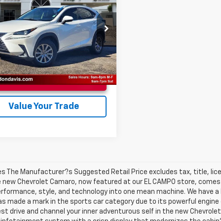
BEST PRICE
Less
JYARBZXJ2101307
Stock:
EC15095B
ee
$225
:
9820
0 mi
Ext.
Unlock Instant Price
Value Your Trade
les The Manufacturer?s Suggested Retail Price excludes tax, title, lic
e new Chevrolet Camaro, now featured at our EL CAMPO store, comes in
erformance, style, and technology into one mean machine. We have a 
as made a mark in the sports car category due to its powerful engine
test drive and channel your inner adventurous self in the new Chevrolet