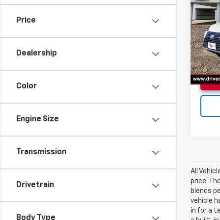
300
Price
VIN:
JT
Doc F
Model
Dealership
85,00
Color
Engine Size
Transmission
All Vehic
price. Th
Drivetrain
blends p
vehicle h
in for a 
Body Type