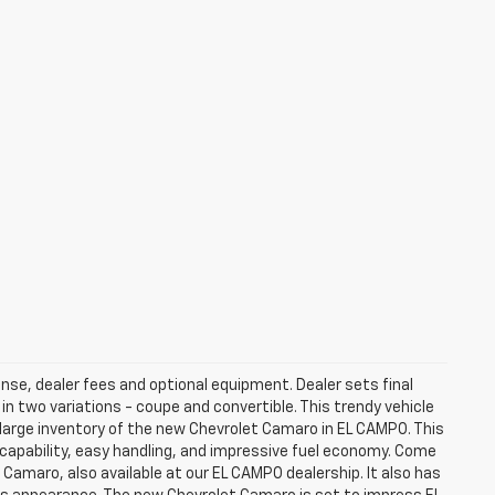
ense, dealer fees and optional equipment. Dealer sets final
 two variations - coupe and convertible. This trendy vehicle
large inventory of the new Chevrolet Camaro in EL CAMPO. This
 capability, easy handling, and impressive fuel economy. Come
 Camaro, also available at our EL CAMPO dealership. It also has