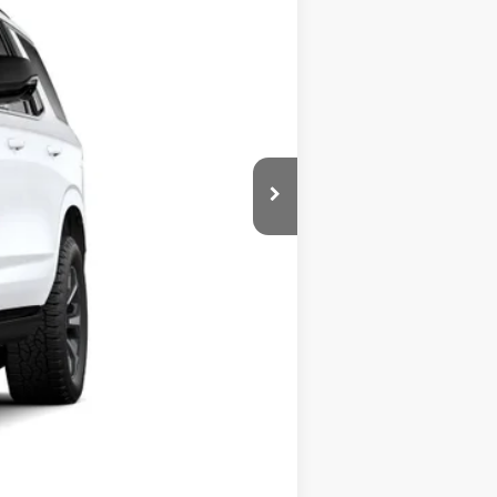
Ext.
Int.
$85,980
-$3,101
+$225
$82,879
Compare Vehicle