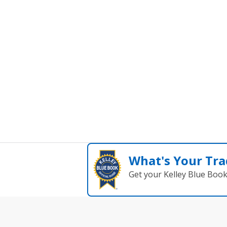
What's Your Tra
Get your Kelley Blue Boo