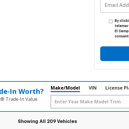
By click
telemar
El Camp
consent 
Make/Model
VIN
License P
de‑In Worth?
k® Trade‑In Value.
Showing All 209 Vehicles