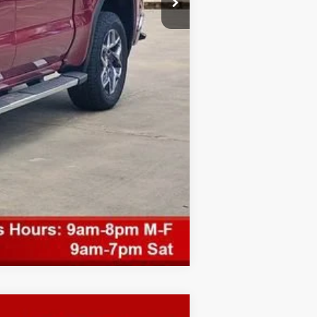
Compare Vehicle