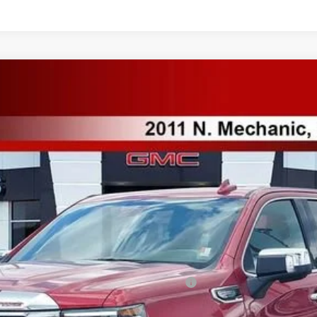
Model:
TK10543
Less
ified Buyers When Financed w/ GM Financial
Payments for 90 Days for Well-Qualified Buyers When Financed w/ GM Fi