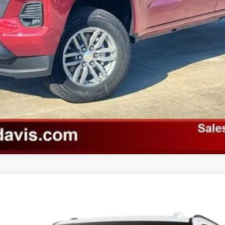
Unlock Instant Price
Value Your Trade
odel:
TK10706