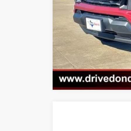
New
2026
GMC Yukon
AT4
$82,879
VIN:
1GKS2CKL5TR114964
Stock:
EC68603
M
DON DAVIS PRICE