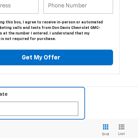
ing this box, I agree to receive in-person or automated
keting calls and texts from Don Davis Chevrolet GMC-
o at the number I entered. I understand that my
is not required for purchase.
Get My Offer
late
List
Grid