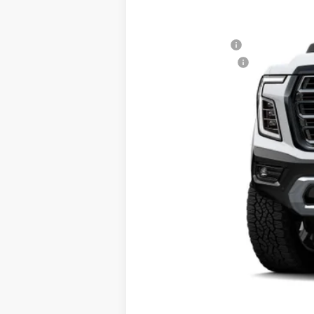
690 mi
In Stock
MSRP:
Don Davis Savings
Documentation Fee
Don Davis Price