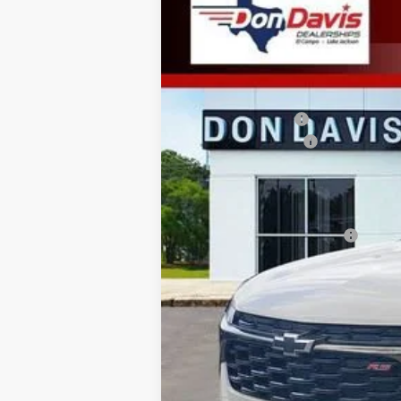
New
2026
Chevrolet Trax
2RS
$27,752
VIN:
KL77LJEP3TC114723
Stock:
EC15227
Mode
DON DAVIS PRICE
3 mi
In Stock
MSRP:
Don Davis Savings
Documentation Fee
Don Davis Price
Add. Offers you may Qualify For:
Chevrolet GMF Bonus Cash
2.9% APR for 48 Months and 90 Day Pa