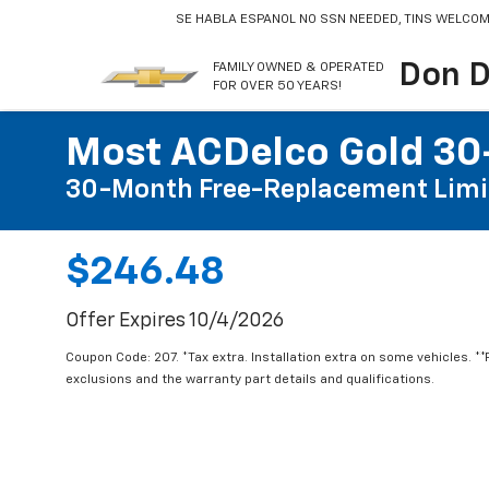
SE HABLA ESPANOL
NO SSN NEEDED, TINS WELCOM
Don D
FAMILY OWNED & OPERATED
FOR OVER 50 YEARS!
Most ACDelco Gold 30-
30-Month Free-Replacement Limi
$246.48
Offer Expires 10/4/2026
Coupon Code: 207. *Tax extra. Installation extra on some vehicles. *
exclusions and the warranty part details and qualifications.