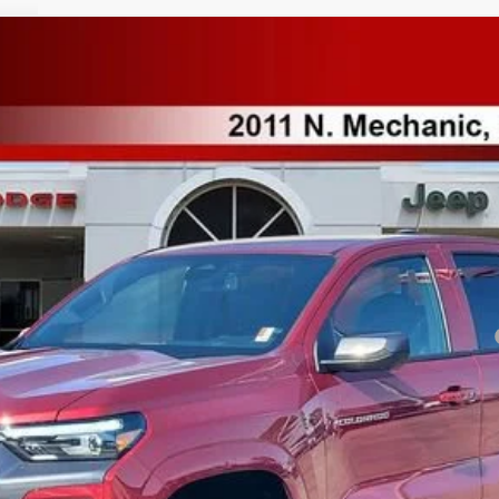
T
del:
14C43
Less
yment Deferral for Well-Qualified Buyers When Financed w/ GM Financial