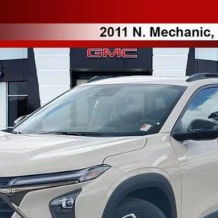
l:
1TU58
Less
yment Deferral for Well-Qualified Buyers When Financed w/ GM Financial