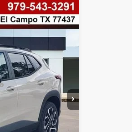
$338
SAVINGS
Ext.
Int.
$28,090
-$338
+$225
$27,752
-$500