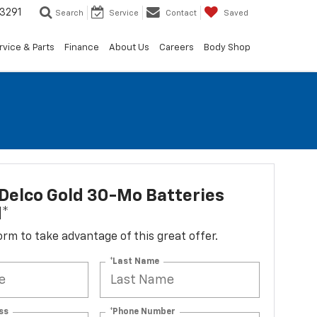
3291
Search
Service
Contact
Saved
rvice & Parts
Finance
About Us
Careers
Body Shop
Delco Gold 30-Mo Batteries
d*
 form to take advantage of this great offer.
*Last Name
ss
*Phone Number