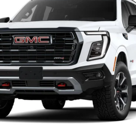
Less
Unlock Instant Price
Value Your Trade