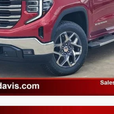
Unlock Instant Price
Value Your Trade