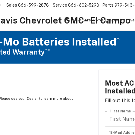
Sales
866-599-2878
Service
866-602-5293
Parts
979-543-
E!
avis Chevrolet GMC- El Campo
New
Pre-Owned
Specials
Se
Mo Batteries Installed*
ted Warranty**
Most AC
Installe
*Please see your Dealer to learn more about
Fill out this
*First Name
*E-Mail Addre