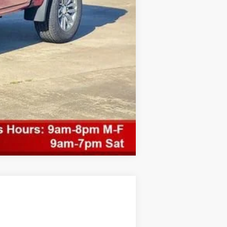
Compare Vehicle
$3,101
SAVINGS