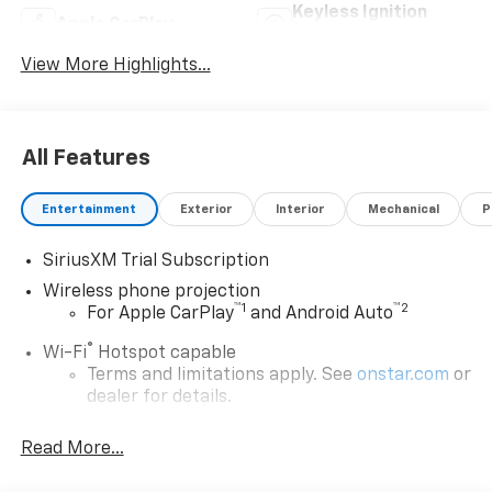
Keyless Ignition
Apple CarPlay
System
View More Highlights...
All Features
Entertainment
Exterior
Interior
Mechanical
P
SiriusXM Trial Subscription
Wireless phone projection
™
1
™
2
For Apple CarPlay
and Android Auto
®
Wi-Fi
Hotspot capable
Terms and limitations apply. See
onstar.com
or
dealer for details.
May require additional optional equipment
Read More...
13.4" diagonal GMC Premium Infotainment System
with Google built-in