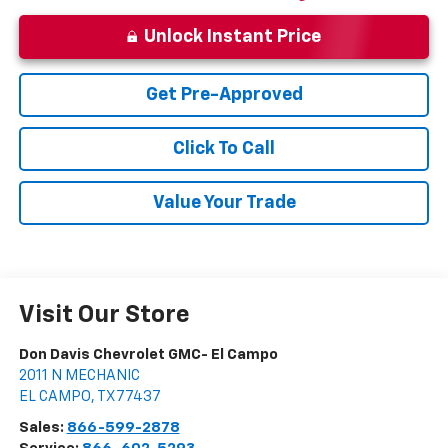
Unlock Instant Price
Get Pre-Approved
Click To Call
Value Your Trade
Visit Our Store
Don Davis Chevrolet GMC- El Campo
2011 N MECHANIC
EL CAMPO
,
TX
77437
Sales:
866-599-2878