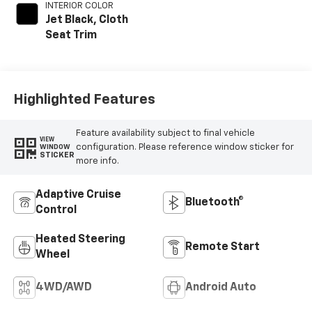
INTERIOR COLOR
Jet Black, Cloth
Seat Trim
Highlighted Features
Feature availability subject to final vehicle
VIEW
configuration. Please reference window sticker for
WINDOW
STICKER
more info.
Adaptive Cruise
Bluetooth®
Control
Heated Steering
Remote Start
Wheel
4WD/AWD
Android Auto