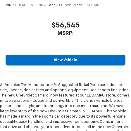
VIN:
2GCPACED5T1194770
Stock:
EC15258
Model:
CC10543
$56,545
MSRP:
View Vehicle
All Vehicles The Manufacturer?s Suggested Retail Price excludes tax,
title, license, dealer fees and optional equipment. Dealer sets final price.
The new Chevrolet Camaro, now featured at our EL CAMPO store, comes
in two variations - coupe and convertible. This trendy vehicle blends
performance, style, and technology into one mean machine. We have a
large inventory of the new Chevrolet Camaro in EL CAMPO. This vehicle
has made a mark in the sports car category due to its powerful engine
capability, easy handling, and impressive fuel economy. Come in for a
test drive and channel your inner adventurous self in the new Chevrolet