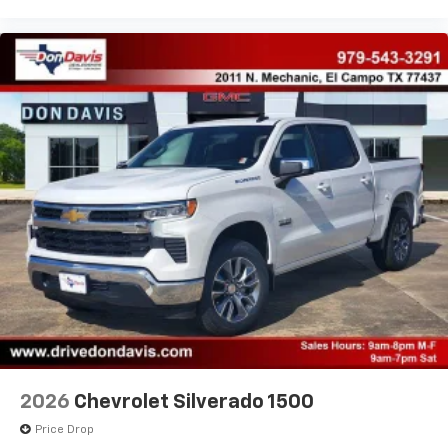
2026
Chevrolet Silverado 1500
Price Drop