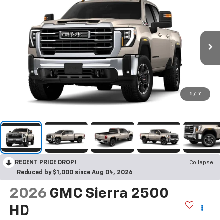
1
/
7
RECENT PRICE DROP!
Collapse
Reduced by $1,000 since Aug 04, 2026
2026
GMC Sierra 2500
HD