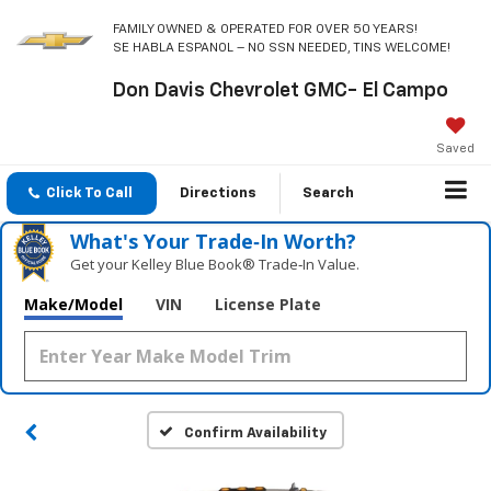
FAMILY OWNED & OPERATED FOR OVER 50 YEARS!
SE HABLA ESPANOL – NO SSN NEEDED, TINS WELCOME!
Don Davis Chevrolet GMC- El Campo
Saved
Click To Call
Directions
Search
What's Your Trade‑In Worth?
Get your Kelley Blue Book® Trade‑In Value.
Make/Model
VIN
License Plate
Confirm Availability