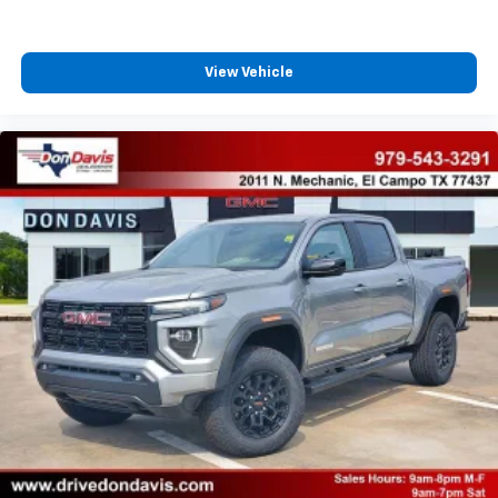
With streaming audio capability, you can
listen to files stored on your phone or
Bluetooth® digital media device
View Vehicle
6-speaker audio system
Speakers are positioned throughout the
cabin for outstanding sound quality and an
enjoyable listening experience