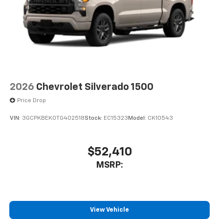
2026
Chevrolet Silverado 1500
Price Drop
VIN:
3GCPKBEK0TG402518
Stock:
EC15323
Model:
CK10543
$52,410
MSRP:
View Vehicle