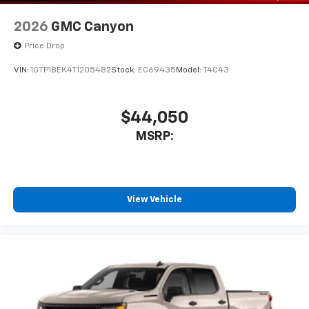
2026
GMC Canyon
Price Drop
VIN:
1GTP1BEK4T1205482
Stock:
EC69435
Model:
T4C43
$44,050
MSRP:
View Vehicle