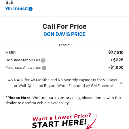
SLE
In Transit
Call For Price
DON DAVIS PRICE
Less
$77,510
MSRP:
+$225
Documentation Fee
-$1,000
Purchase Allowance
4.9% APR for 48 Months and No Monthly Payments for 90 Days
for Well-Qualified Buyers When Financed w/ GM Financial
*
Please Note:
We turn our inventory daily, please check with the
dealer to confirm vehicle availability.