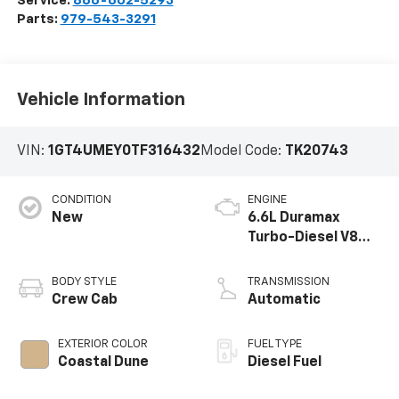
Service:
866-602-5293
Parts:
979-543-3291
Vehicle Information
VIN:
1GT4UMEY0TF316432
Model Code:
TK20743
CONDITION
ENGINE
New
6.6L Duramax
Turbo-Diesel V8
engine
BODY STYLE
TRANSMISSION
Crew Cab
Automatic
EXTERIOR COLOR
FUEL TYPE
Coastal Dune
Diesel Fuel