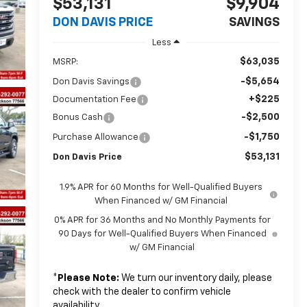
$53,131
$9,904
DON DAVIS PRICE
SAVINGS
Less
$63,035
MSRP:
-$5,654
Don Davis Savings
+$225
Documentation Fee
-$2,500
Bonus Cash
-$1,750
Purchase Allowance
$53,131
Don Davis Price
1.9% APR for 60 Months for Well-Qualified Buyers
When Financed w/ GM Financial
0% APR for 36 Months and No Monthly Payments for
90 Days for Well-Qualified Buyers When Financed
w/ GM Financial
*
Please Note:
We turn our inventory daily, please
check with the dealer to confirm vehicle
availability.