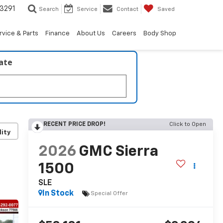
3291
Search
Service
Contact
Saved
rvice & Parts
Finance
About Us
Careers
Body Shop
late
RECENT PRICE DROP!
Click to Open
lity
2026
GMC Sierra
1500
SLE
In Stock
Special Offer