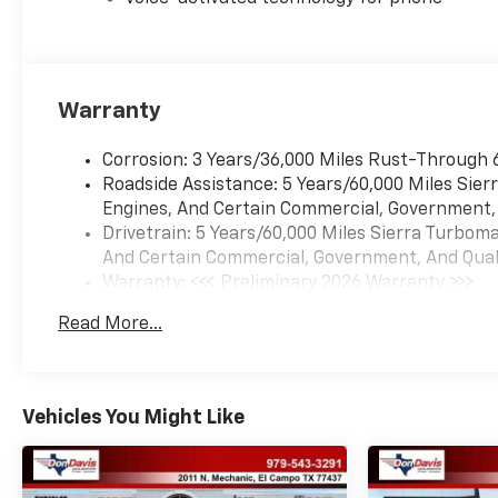
Warranty
Corrosion: 3 Years/36,000 Miles Rust-Through 
Roadside Assistance: 5 Years/60,000 Miles Sie
Engines, And Certain Commercial, Government, A
Drivetrain: 5 Years/60,000 Miles Sierra Turbom
And Certain Commercial, Government, And Qualif
Warranty: <<< Preliminary 2026 Warranty >>>
Basic: 3 Years/36,000 Miles
Read More...
Maintenance: First Visit: 12 Months/12,000 Mil
Vehicles You Might Like