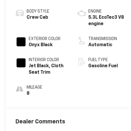
BODY STYLE
ENGINE
Crew Cab
5.3L EcoTec3 V8
engine
EXTERIOR COLOR
TRANSMISSION
Onyx Black
Automatic
INTERIOR COLOR
FUEL TYPE
Jet Black, Cloth
Gasoline Fuel
Seat Trim
MILEAGE
8
Dealer Comments