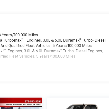
6 Years/100,000 Miles
Tm
rra Turbomax
Engines, 3.0L & 6.0L Duramax® Turbo-Diesel
nd Qualified Fleet Vehicles: 5 Years/100,000 Miles
Tm
ax
Engines, 3.0L & 6.0L Duramax® Turbo-Diesel Engines,
ied Fleet Vehicles: 5 Years/100,000 Miles
es