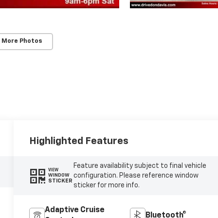
 More Photos
Highlighted Features
Feature availability subject to final vehicle
VIEW
configuration. Please reference window
WINDOW
STICKER
sticker for more info.
Adaptive Cruise
Bluetooth®