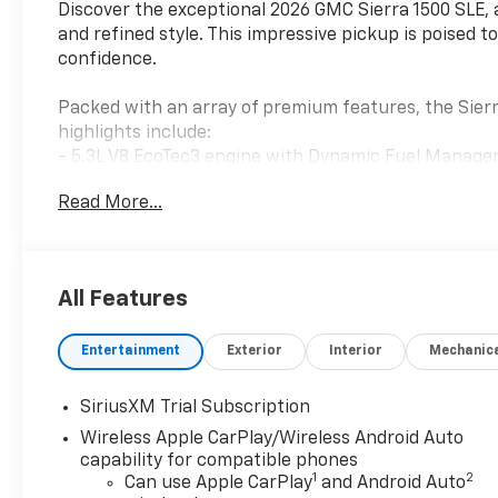
Discover the exceptional 2026 GMC Sierra 1500 SLE, 
and refined style. This impressive pickup is poised t
confidence.
Packed with an array of premium features, the Sierr
highlights include:
- 5.3L V8 EcoTec3 engine with Dynamic Fuel Manag
- 10-speed automatic transmission
Read More...
- Powerful 4WD system
- High Capacity Suspension Package
- SLE Convenience Package
- Remote Start Package
All Features
- Trailering Package
Entertainment
Exterior
Interior
Mechanic
Step inside and you'll be greeted by a host of advan
convenience of push-button start, keyless entry, 
Apple CarPlay and Android Auto. Stay connected with
SiriusXM Trial Subscription
charged with the multiple USB ports.
Wireless Apple CarPlay/Wireless Android Auto
capability for compatible phones
Elevate your driving experience with the Sierra 1500 
1
2
Can use Apple CarPlay
and Android Auto