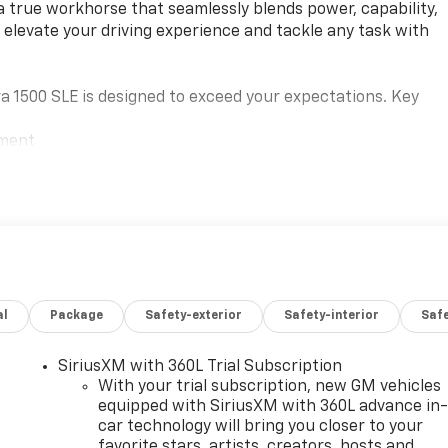
a true workhorse that seamlessly blends power, capability,
o elevate your driving experience and tackle any task with
a 1500 SLE is designed to exceed your expectations. Key
ement
al
Package
Safety-exterior
Safety-interior
Saf
ced technologies and luxurious amenities. Enjoy the
and a premium GMC Infotainment Audio System with wireless
 the available Wi-Fi hotspot and keep your devices
SiriusXM with 360L Trial Subscription
With your trial subscription, new GM vehicles
equipped with SiriusXM with 360L advance in
car technology will bring you closer to your
SLE's impressive array of safety and driver-assist features.
favorite stars, artists, creators, hosts and