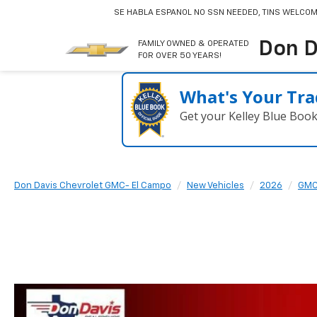
SE HABLA ESPANOL
NO SSN NEEDED, TINS WELCOM
Don D
FAMILY OWNED & OPERATED
FOR OVER 50 YEARS!
What's Your Tra
Get your Kelley Blue Boo
Don Davis Chevrolet GMC- El Campo
New Vehicles
2026
GM