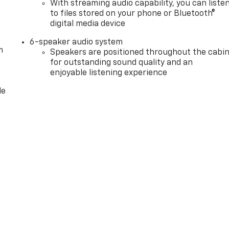
With streaming audio capability, you can liste
m. Exp. 08/31/2026 $2500 - Buick GMC Bonus Cash. Exp.
to files stored on your phone or Bluetooth®
digital media device
6-speaker audio system
m
Speakers are positioned throughout the cabi
for outstanding sound quality and an
enjoyable listening experience
le