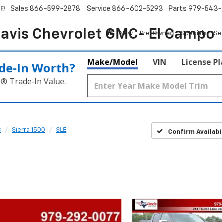
Sales
866-599-2878
Service
866-602-5293
Parts
979-543-
E!
avis Chevrolet GMC- El Campo
New
Pre-Owned
Specials
Se
Make/Model
VIN
License P
de‑In Worth?
k® Trade‑In Value.
C
Sierra 1500
SLE
Confirm Availabi