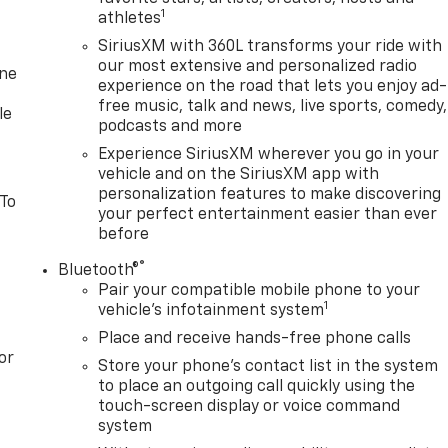
nd Lane Keep Assist with Lane Departure Warning work
1
athletes
ence. The Rear Vision Camera and Hitch Guidance features
SiriusXM with 360L transforms your ride with
our most extensive and personalized radio
one
experience on the road that lets you enjoy ad-
 The available Spray-on Bedliner, 120-volt power outlets, and
free music, talk and news, live sports, comedy,
he tools to tackle any job, whether it's hauling heavy loads
le
podcasts and more
Experience SiriusXM wherever you go in your
vehicle and on the SiriusXM app with
ortable cabin. Heated front seats, dual-zone automatic
personalization features to make discovering
de a welcoming environment, while the power-adjustable
 To
your perfect entertainment easier than ever
u to find your perfect driving position.
before
y, and style with the 2026 GMC Sierra 1500 SLE. Visit our
®
Bluetooth®
eptional truck can elevate your driving experience. No
Pair your compatible mobile phone to your
1
. At Don Davis you can rest assured you're getting the best
vehicle's infotainment system
n this website, specifically pricing details on new and used
Place and receive hands-free phone calls
efforts to maintain precision, we offer no guarantees or
or
Store your phone's contact list in the system
curacy or suitability of pricing information. Due to market
to place an outgoing call quickly using the
subject to change immediately without notice. Therefore, it i
touch-screen display or voice command
th the dealer. We expressly disclaim all liability for any loss,
system
 of or reliance upon the information contained on this