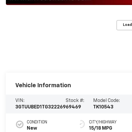
Load
Vehicle Information
VIN:
Stock #:
Model Code:
3GTUUBED1TG322269
69469
TK10543
CONDITION
CITY/HIGHWAY
New
15/18 MPG