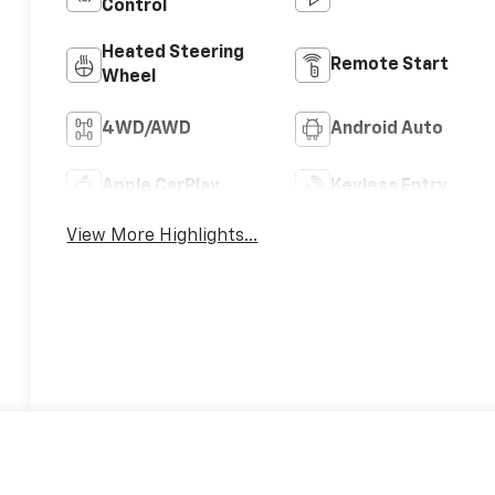
Control
Heated Steering
Remote Start
Wheel
4WD/AWD
Android Auto
Apple CarPlay
Keyless Entry
View More Highlights...