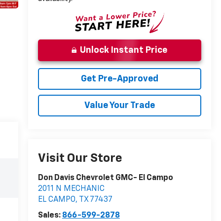
Unlock Instant Price
Get Pre-Approved
Value Your Trade
Visit Our Store
Don Davis Chevrolet GMC- El Campo
2011 N MECHANIC
EL CAMPO
,
TX
77437
Sales:
866-599-2878