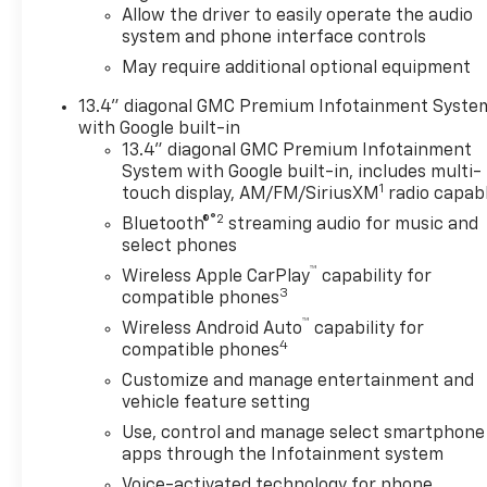
Allow the driver to easily operate the audio
website. $1750 - Buick & GMC Consumer Cash Progra
system and phone interface controls
08/31/2026
May require additional optional equipment
13.4" diagonal GMC Premium Infotainment Syste
with Google built-in
13.4" diagonal GMC Premium Infotainment
System with Google built-in, includes multi-
1
touch display, AM/FM/SiriusXM
radio capab
®2
Bluetooth®
streaming audio for music and
select phones
™
Wireless Apple CarPlay
capability for
3
compatible phones
™
Wireless Android Auto
capability for
4
compatible phones
Customize and manage entertainment and
vehicle feature setting
Use, control and manage select smartphone
apps through the Infotainment system
Voice-activated technology for phone