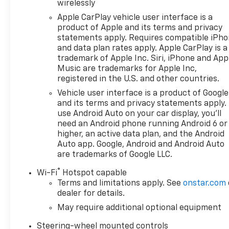
Adaptive Cruise Control, Forward Collision Alert, a
wirelessly
together to help you navigate the road with confid
Apple CarPlay vehicle user interface is a
make towing and parking a breeze.
product of Apple and its terms and privacy
statements apply. Requires compatible iPh
Versatility is the hallmark of this exceptional truck.
and data plan rates apply. Apple CarPlay is a
Integrated Trailer Brake Controller ensure you have t
trademark of Apple Inc. Siri, iPhone and App
or conquering the great outdoors.
Music are trademarks for Apple Inc,
registered in the U.S. and other countries.
Beneath the rugged exterior lies a refined and comf
Vehicle user interface is a product of Google
climate control, and a heated steering wheel provi
and its terms and privacy statements apply.
driver's seat and telescoping steering wheel allow yo
use Android Auto on your car display, you'll
need an Android phone running Android 6 or
higher, an active data plan, and the Android
Experience the perfect blend of capability, technolog
Auto app. Google, Android and Android Auto
showroom today and let us demonstrate how this exc
are trademarks of Google LLC.
Games, No Gimmicks! Just honest family run business
price every time. Price- The Information Presented o
®
Wi-Fi
Hotspot capable
cars, aims to be accurate and reliable. Despite our 
Terms and limitations apply. See
onstar.com
warranties, either express or implied, concerning ac
dealer for details.
conditions and other factors, all listed figures are 
May require additional optional equipment
imperative to verify all pricing and details directly wi
damage or inconvenience that may arise from the use
Steering-wheel mounted controls