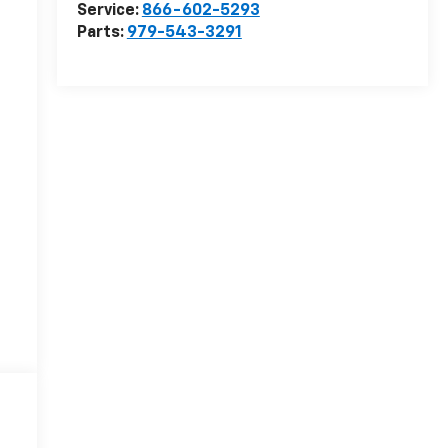
Service:
866-602-5293
Parts:
979-543-3291