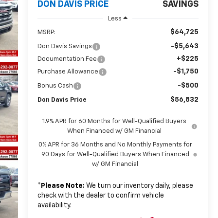
DON DAVIS PRICE
SAVINGS
Less
$64,725
MSRP:
-$5,643
Don Davis Savings
+$225
Documentation Fee
-$1,750
Purchase Allowance
-$500
Bonus Cash
$56,832
Don Davis Price
1.9% APR for 60 Months for Well-Qualified Buyers
When Financed w/ GM Financial
0% APR for 36 Months and No Monthly Payments for
90 Days for Well-Qualified Buyers When Financed
w/ GM Financial
*
Please Note:
We turn our inventory daily, please
check with the dealer to confirm vehicle
availability.