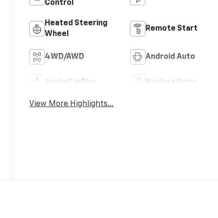
Control
Heated Steering
Remote Start
Wheel
4WD/AWD
Android Auto
Apple CarPlay
Keyless Entry
View More Highlights...