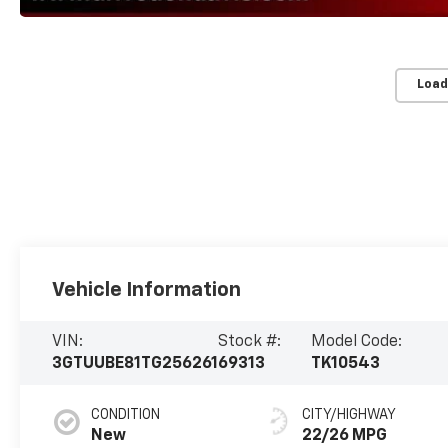
Load
Vehicle Information
VIN:
Stock #:
Model Code:
3GTUUBE81TG256261
69313
TK10543
CONDITION
CITY/HIGHWAY
New
22/26 MPG