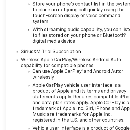
Store your phone's contact list in the syste
to place an outgoing call quickly using the
touch-screen display or voice command
system
With streaming audio capability, you can lis
to files stored on your phone or Bluetooth®
digital media device
SiriusXM Trial Subscription
Wireless Apple CarPlay/Wireless Android Auto
capability for compatible phones
1
2
Can use Apple CarPlay
and Android Auto
wirelessly
Apple CarPlay vehicle user interface is a
product of Apple and its terms and privacy
statements apply. Requires compatible iPh
and data plan rates apply. Apple CarPlay is a
trademark of Apple Inc. Siri, iPhone and App
Music are trademarks for Apple Inc,
registered in the U.S. and other countries.
Vehicle user interface is a product of Google