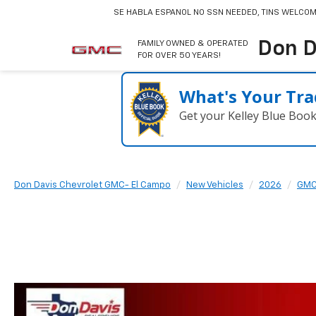
SE HABLA ESPANOL
NO SSN NEEDED, TINS WELCOM
Don D
FAMILY OWNED & OPERATED
FOR OVER 50 YEARS!
What's Your Tra
Get your Kelley Blue Boo
Don Davis Chevrolet GMC- El Campo
New Vehicles
2026
GM