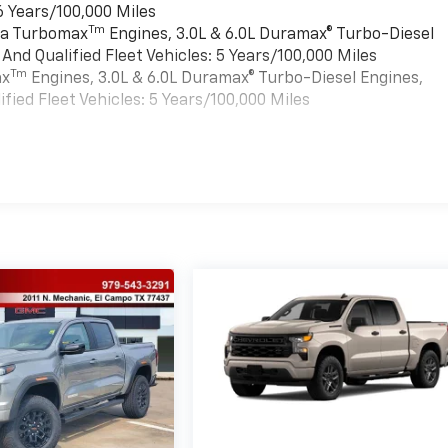
6 Years/100,000 Miles
Tm
rra Turbomax
Engines, 3.0L & 6.0L Duramax® Turbo-Diesel
nd Qualified Fleet Vehicles: 5 Years/100,000 Miles
Tm
ax
Engines, 3.0L & 6.0L Duramax® Turbo-Diesel Engines,
ied Fleet Vehicles: 5 Years/100,000 Miles
es