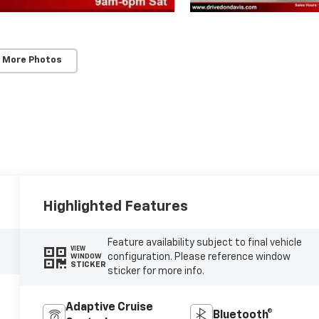
 More Photos
Highlighted Features
Feature availability subject to final vehicle
VIEW
configuration. Please reference window
WINDOW
STICKER
sticker for more info.
Adaptive Cruise
Bluetooth®