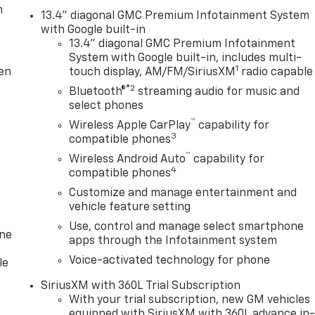
m
13.4" diagonal GMC Premium Infotainment System
with Google built-in
13.4" diagonal GMC Premium Infotainment
System with Google built-in, includes multi-
1
ten
touch display, AM/FM/SiriusXM
radio capable
®2
Bluetooth®
streaming audio for music and
select phones
™
Wireless Apple CarPlay
capability for
3
compatible phones
™
Wireless Android Auto
capability for
4
compatible phones
Customize and manage entertainment and
vehicle feature setting
Use, control and manage select smartphone
one
apps through the Infotainment system
Voice-activated technology for phone
le
SiriusXM with 360L Trial Subscription
With your trial subscription, new GM vehicles
equipped with SiriusXM with 360L advance in