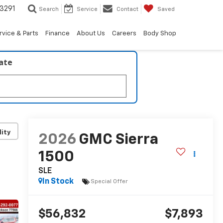
3291
Search
Service
Contact
Saved
rvice & Parts
Finance
About Us
Careers
Body Shop
late
lity
2026
GMC Sierra
1500
SLE
In Stock
Special Offer
$56,832
$7,893