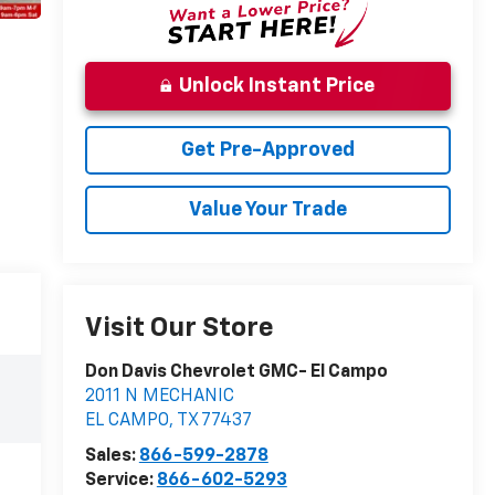
Unlock Instant Price
Get Pre-Approved
Value Your Trade
Visit Our Store
Don Davis Chevrolet GMC- El Campo
2011 N MECHANIC
EL CAMPO
,
TX
77437
Sales:
866-599-2878
Service:
866-602-5293