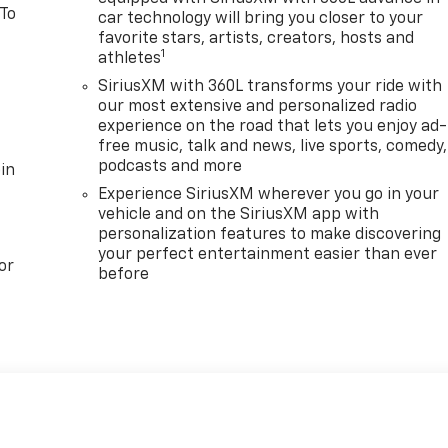
 To
car technology will bring you closer to your
favorite stars, artists, creators, hosts and
1
athletes
SiriusXM with 360L transforms your ride with
our most extensive and personalized radio
experience on the road that lets you enjoy ad-
free music, talk and news, live sports, comedy,
podcasts and more
in
Experience SiriusXM wherever you go in your
vehicle and on the SiriusXM app with
personalization features to make discovering
your perfect entertainment easier than ever
or
before