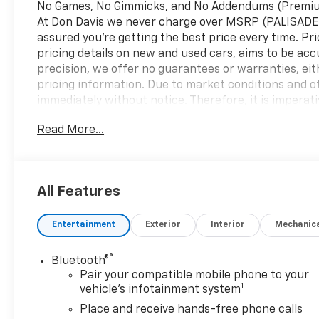
No Games, No Gimmicks, and No Addendums (Premium 
At Don Davis we never charge over MSRP (PALISADE
assured you're getting the best price every time. Pr
pricing details on new and used cars, aims to be acc
precision, we offer no guarantees or warranties, eit
pricing information. Due to market conditions and oth
immediately without notice. Therefore, it is imperative
We expressly disclaim all liability for any loss, dam
Read More...
reliance upon the information contained on this w
Automatic 3.0L I6 10-Speed Automatic, 4WD, Black C
business. At Don Davis you can rest assured you're g
Presented on this website, specifically pricing detai
All Features
Despite our efforts to maintain precision, we offer 
concerning accuracy or suitability of pricing informa
Entertainment
Exterior
Interior
Mechanic
figures are subject to change immediately without not
details directly with the dealer. We expressly disclai
arise from the use of or reliance upon the informat
®
Bluetooth®
Consumer Cash Program. Exp. 08/31/2026 $500 - Bu
Pair your compatible mobile phone to your
1
vehicle's infotainment system
Place and receive hands-free phone calls