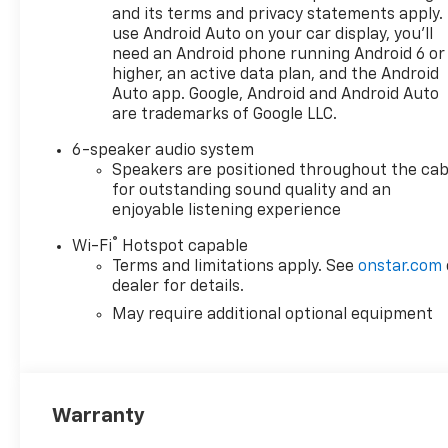
and its terms and privacy statements apply.
use Android Auto on your car display, you'll
need an Android phone running Android 6 or
higher, an active data plan, and the Android
Auto app. Google, Android and Android Auto
are trademarks of Google LLC.
6-speaker audio system
Speakers are positioned throughout the cab
for outstanding sound quality and an
enjoyable listening experience
®
Wi-Fi
Hotspot capable
Terms and limitations apply. See
onstar.com
dealer for details.
May require additional optional equipment
Warranty