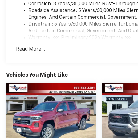
Corrosion: 3 Years/36,000 Miles Rust-Through 
Roadside Assistance: 5 Years/60,000 Miles Sie
Engines, And Certain Commercial, Government, A
Drivetrain: 5 Years/60,000 Miles Sierra Turbom
And Certain Commercial, Government, And Qualif
Warranty: <<< Preliminary 2026 Warranty >>>
Basic: 3 Years/36,000 Miles
Read More...
Maintenance: First Visit: 12 Months/12,000 Mil
Vehicles You Might Like