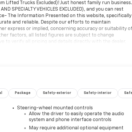
Lifted Trucks Excluded)! Just honest family run business
 AND SPECIALTY VEHICLES EXCLUDED), and you can rest
ice- The Information Presented on this website, specifically
urate and reliable. Despite our efforts to maintain
her express or implied, concerning accuracy or suitability o
er factors, all listed figures are subject to change
 to verify all pricing and details directly with the dealer.
age or inconvenience that may arise from the use of or
ebsite.2026 Onyx Black GMC Sierra 1500 SLE4WD 10-Speed
loth. No Games, No Gimmicks! Just honest family run
etting the best price every time. Price- The Information
ls on new and used cars, aims to be accurate and reliable.
no guarantees or warranties, either express or implied,
tion. Due to market conditions and other factors, all listed
al
Package
Safety-exterior
Safety-interior
Saf
ice. Therefore, it is imperative to verify all pricing and
m all liability for any loss, damage or inconvenience that may
ion contained on this website. $1750 - Buick & GMC
Steering-wheel mounted controls
ick GMC Bonus Cash. Exp. 08/31/2026
Allow the driver to easily operate the audio
system and phone interface controls
May require additional optional equipment