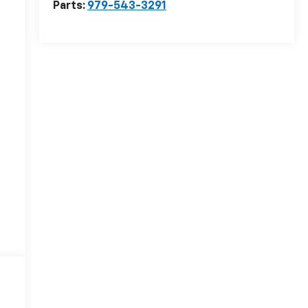
Parts:
979-543-3291