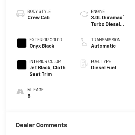
BODY STYLE
ENGINE
®
Crew Cab
3.0L Duramax
Turbo Diesel
engine
EXTERIOR COLOR
TRANSMISSION
Onyx Black
Automatic
INTERIOR COLOR
FUEL TYPE
Jet Black, Cloth
Diesel Fuel
Seat Trim
MILEAGE
8
Dealer Comments