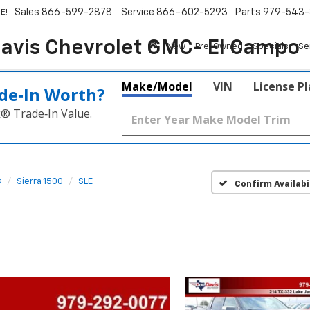
Sales
866-599-2878
Service
866-602-5293
Parts
979-543-
E!
avis Chevrolet GMC- El Campo
New
Pre-Owned
Specials
Se
Make/Model
VIN
License P
de‑In Worth?
k® Trade‑In Value.
C
Sierra 1500
SLE
Confirm Availabi