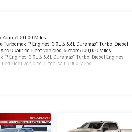
6 Years/100,000 Miles
Tm
rra Turbomax
Engines, 3.0L & 6.6L Duramax® Turbo-Diesel
nd Qualified Fleet Vehicles: 5 Years/100,000 Miles
Tm
ax
Engines, 3.0L & 6.6L Duramax® Turbo-Diesel Engines,
ied Fleet Vehicles: 5 Years/100,000 Miles
es