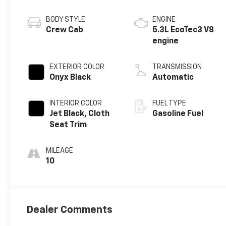
BODY STYLE
ENGINE
Crew Cab
5.3L EcoTec3 V8
engine
EXTERIOR COLOR
TRANSMISSION
Onyx Black
Automatic
INTERIOR COLOR
FUEL TYPE
Jet Black, Cloth
Gasoline Fuel
Seat Trim
MILEAGE
10
Dealer Comments