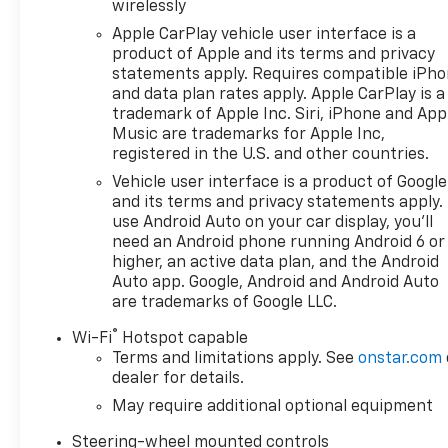
- Buick & GMC Consumer Cash Program. Exp. 08/31/
wirelessly
Apple CarPlay vehicle user interface is a
product of Apple and its terms and privacy
statements apply. Requires compatible iPh
and data plan rates apply. Apple CarPlay is a
trademark of Apple Inc. Siri, iPhone and App
Music are trademarks for Apple Inc,
registered in the U.S. and other countries.
Vehicle user interface is a product of Google
and its terms and privacy statements apply.
use Android Auto on your car display, you'll
need an Android phone running Android 6 or
higher, an active data plan, and the Android
Auto app. Google, Android and Android Auto
are trademarks of Google LLC.
®
Wi-Fi
Hotspot capable
Terms and limitations apply. See
onstar.com
dealer for details.
May require additional optional equipment
Steering-wheel mounted controls