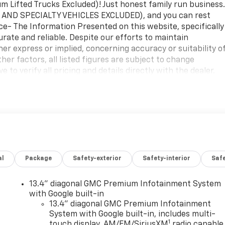
Lifted Trucks Excluded)! Just honest family run business
 AND SPECIALTY VEHICLES EXCLUDED), and you can rest
ice- The Information Presented on this website, specifically
urate and reliable. Despite our efforts to maintain
her express or implied, concerning accuracy or suitability o
er factors, all listed figures are subject to change
 to verify all pricing and details directly with the dealer.
age or inconvenience that may arise from the use of or
site.
utomatic, Black Cloth. No Games, No Gimmicks! Just hones
ed you're getting the best price every time. Price- The
al
Package
Safety-exterior
Safety-interior
Saf
pricing details on new and used cars, aims to be accurate
ion, we offer no guarantees or warranties, either express or
ng information. Due to market conditions and other factors,
13.4" diagonal GMC Premium Infotainment System
ithout notice. Therefore, it is imperative to verify all
with Google built-in
sly disclaim all liability for any loss, damage or
13.4" diagonal GMC Premium Infotainment
System with Google built-in, includes multi-
iance upon the information contained on this website. $175
1
touch display, AM/FM/SiriusXM
radio capable