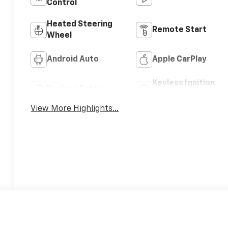
Control
Heated Steering
Remote Start
Wheel
Android Auto
Apple CarPlay
Keyless Ignition
Keyless Entry
System
View More Highlights...