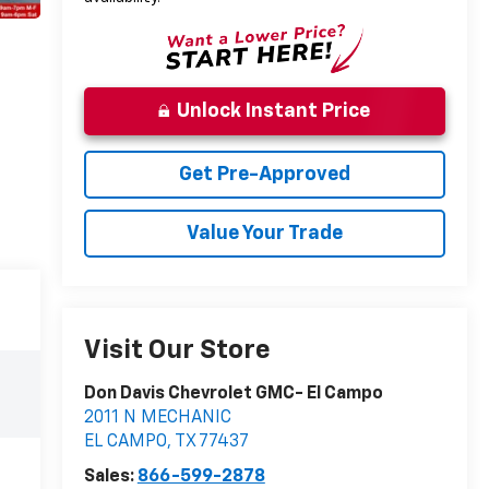
Unlock Instant Price
Get Pre-Approved
Value Your Trade
Visit Our Store
Don Davis Chevrolet GMC- El Campo
2011 N MECHANIC
EL CAMPO
,
TX
77437
Sales:
866-599-2878