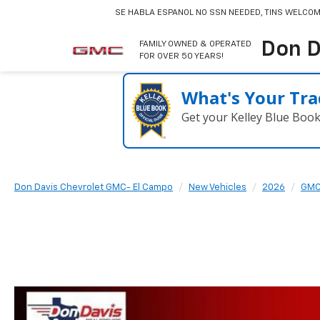
SE HABLA ESPANOL
NO SSN NEEDED, TINS WELCOM
Don D
FAMILY OWNED & OPERATED
FOR OVER 50 YEARS!
What's Your Tra
Get your Kelley Blue Boo
Don Davis Chevrolet GMC- El Campo
New Vehicles
2026
GM