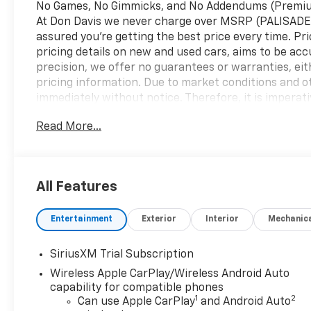
No Games, No Gimmicks, and No Addendums (Premium 
At Don Davis we never charge over MSRP (PALISADE
assured you're getting the best price every time. Pr
pricing details on new and used cars, aims to be acc
precision, we offer no guarantees or warranties, eit
pricing information. Due to market conditions and oth
immediately without notice. Therefore, it is imperative
We expressly disclaim all liability for any loss, dam
Read More...
reliance upon the information contained on this web
2026 Onyx Black GMC Sierra 1500 Elevation
All Features
RWD 10-Speed Automatic EcoTec3 5.3L V8 10-Speed A
family run business. At Don Davis you can rest assur
Entertainment
Exterior
Interior
Mechanic
Information Presented on this website, specifically 
and reliable. Despite our efforts to maintain precis
implied, concerning accuracy or suitability of prici
SiriusXM Trial Subscription
all listed figures are subject to change immediately w
Wireless Apple CarPlay/Wireless Android Auto
pricing and details directly with the dealer. We expres
capability for compatible phones
inconvenience that may arise from the use of or rel
1
2
Can use Apple CarPlay
and Android Auto