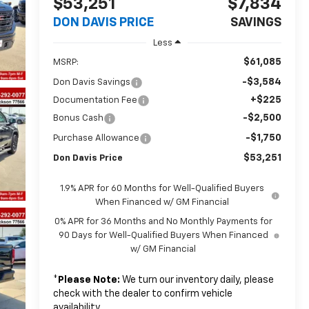
$53,251
$7,834
DON DAVIS PRICE
SAVINGS
Less
$61,085
MSRP:
-$3,584
Don Davis Savings
+$225
Documentation Fee
-$2,500
Bonus Cash
-$1,750
Purchase Allowance
$53,251
Don Davis Price
1.9% APR for 60 Months for Well-Qualified Buyers
When Financed w/ GM Financial
0% APR for 36 Months and No Monthly Payments for
90 Days for Well-Qualified Buyers When Financed
w/ GM Financial
*
Please Note:
We turn our inventory daily, please
check with the dealer to confirm vehicle
availability.