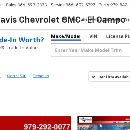
Sales
866-599-2878
Service
866-602-5293
Parts
979-543-
E!
avis Chevrolet GMC- El Campo
New
Pre-Owned
Specials
Se
Make/Model
VIN
License P
de‑In Worth?
k® Trade‑In Value.
C
Sierra 1500
Elevation
Confirm Availabi