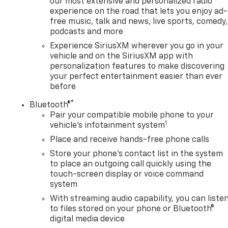
our most extensive and personalized radio
experience on the road that lets you enjoy ad-
free music, talk and news, live sports, comedy,
podcasts and more
Experience SiriusXM wherever you go in your
vehicle and on the SiriusXM app with
personalization features to make discovering
your perfect entertainment easier than ever
before
®
Bluetooth®
Pair your compatible mobile phone to your
1
vehicle's infotainment system
Place and receive hands-free phone calls
Store your phone's contact list in the system
to place an outgoing call quickly using the
touch-screen display or voice command
system
With streaming audio capability, you can liste
to files stored on your phone or Bluetooth®
digital media device