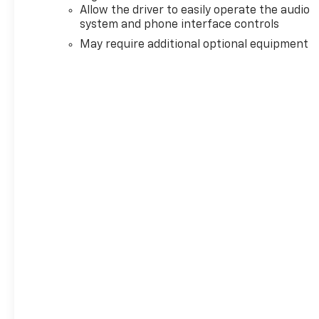
Allow the driver to easily operate the audio
system and phone interface controls
May require additional optional equipment