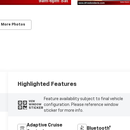
 More Photos
Highlighted Features
Feature availability subject to final vehicle
VIEW
configuration. Please reference window
WINDOW
STICKER
sticker for more info.
Adaptive Cruise
Bluetooth®