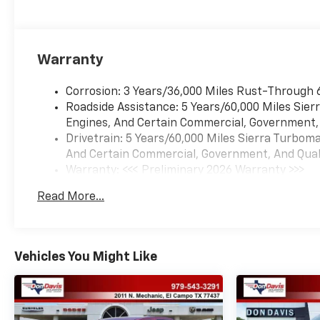
Warranty
Corrosion: 3 Years/36,000 Miles Rust-Through 
Roadside Assistance: 5 Years/60,000 Miles Sie
Engines, And Certain Commercial, Government, A
Drivetrain: 5 Years/60,000 Miles Sierra Turbom
And Certain Commercial, Government, And Qualif
Warranty: <<< Preliminary 2026 Warranty >>>
Basic: 3 Years/36,000 Miles
Read More...
Maintenance: First Visit: 12 Months/12,000 Mil
Vehicles You Might Like