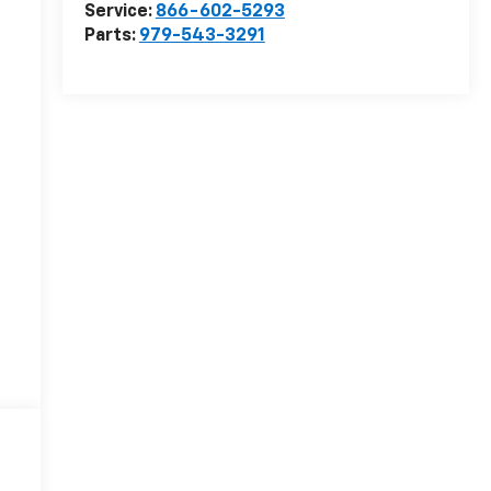
Service:
866-602-5293
Parts:
979-543-3291