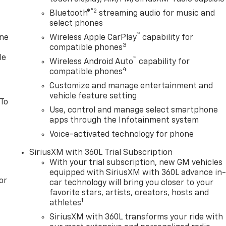
2026 $2500 - Buick GMC Bonus Cash. Exp. 08/31/2026
®2
Bluetooth®
streaming audio for music and
select phones
™
one
Wireless Apple CarPlay
capability for
3
compatible phones
le
™
Wireless Android Auto
capability for
4
compatible phones
Customize and manage entertainment and
vehicle feature setting
 To
Use, control and manage select smartphone
apps through the Infotainment system
Voice-activated technology for phone
SiriusXM with 360L Trial Subscription
With your trial subscription, new GM vehicles
equipped with SiriusXM with 360L advance in
or
car technology will bring you closer to your
favorite stars, artists, creators, hosts and
1
athletes
SiriusXM with 360L transforms your ride with