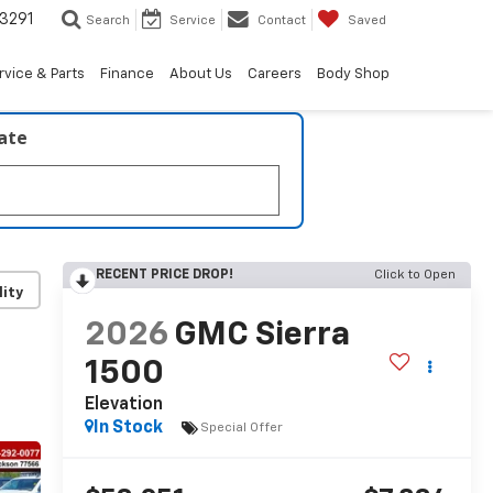
3291
Search
Service
Contact
Saved
rvice & Parts
Finance
About Us
Careers
Body Shop
late
RECENT PRICE DROP!
Click to Open
lity
2026
GMC Sierra
1500
Elevation
In Stock
Special Offer