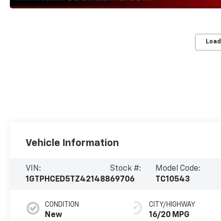
Load
Vehicle Information
VIN:
Stock #:
Model Code:
1GTPHCED5TZ421488
69706
TC10543
CONDITION
CITY/HIGHWAY
New
16/20 MPG