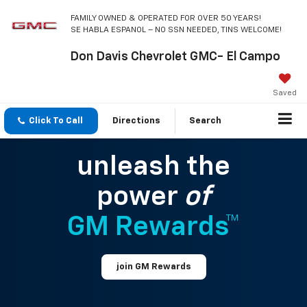
FAMILY OWNED & OPERATED FOR OVER 50 YEARS!
SE HABLA ESPANOL – NO SSN NEEDED, TINS WELCOME!
Don Davis Chevrolet GMC- El Campo
Saved
Click To Call
Directions
Search
unleash the
power
of
GM Rewards™
join GM Rewards