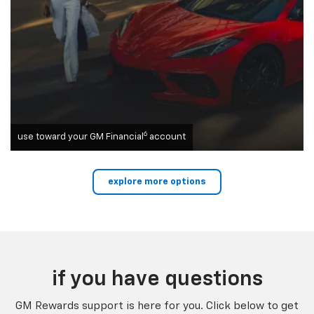
6
use toward your GM Financial
account
explore more options
if you have questions
GM Rewards support is here for you. Click below to get