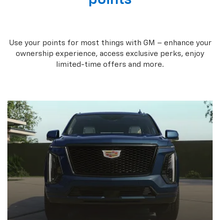
Use your points for most things with GM – enhance your
ownership experience, access exclusive perks, enjoy
limited-time offers and more.