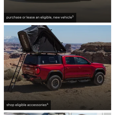
3
purchase or lease an eligible, new vehicle
4
shop eligible accessories