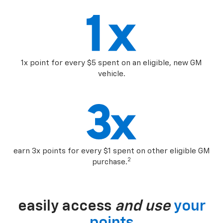
1x point for every $5 spent on an eligible, new GM
vehicle.
earn 3x points for every $1 spent on other eligible GM
2
purchase.
easily access
and use
your
points