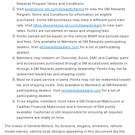
Rewards Program Terms and Conditions.
Visit
experience.gm.com/rewards/terms
to view the GM Rewards
Program Terms and Conditions for information on eligible
purchases. Some GM purchases may have a different point earn
rate. Visit
https://experience.gm.com/rewards/earn
to view earn
rates. Points are not earned on taxes and shipping fees.
Points earned will be based on the vehicle MSRP and exclude taxes
and fees. Only available to Members at GM Rewards participating
dealers. Visit
gmrewardsdealers.com
for a list of participating
dealers.
Members may redeem on Chevrolet, Buick, GMC and Cadillac parts
and accessories purchased through a GM accessories website or
through a GM Rewards participating dealership. Points may not be
redeemed toward tax and shipping costs.
Must be a paid service or parts. Points may not be redeemed toward
tax and shipping costs. Only available to Members at GM Rewards
participating dealers. Visit
gmrewardsdealers.com
for a list of
participating dealers.
To be eligible, members must have a GM Financial MyAccount or
Cadillac Financial MyAccount and a minimum of 500 points
available. Customer is still responsible for ensuring all required
payments are made on time.
The marks of General Motors, its divisions, slogans, emblems, vehicle
model names, vehicle body designs appearing in this document are the