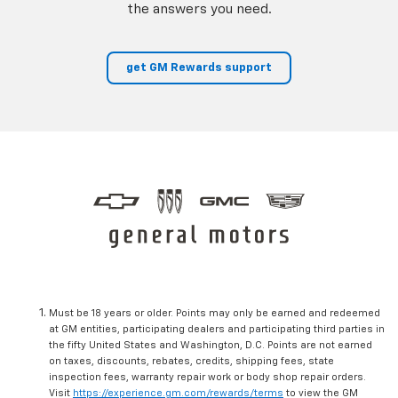
the answers you need.
get GM Rewards support
Must be 18 years or older. Points may only be earned and redeemed
at GM entities, participating dealers and participating third parties in
the fifty United States and Washington, D.C. Points are not earned
on taxes, discounts, rebates, credits, shipping fees, state
inspection fees, warranty repair work or body shop repair orders.
Visit
https://experience.gm.com/rewards/terms
to view the GM