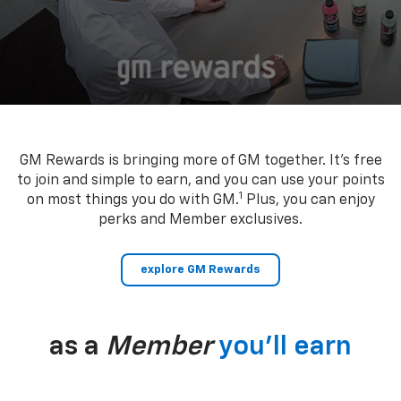
GM Rewards is bringing more of GM together. It’s free
to join and simple to earn, and you can use your points
1
on most things you do with GM.
Plus, you can enjoy
perks and Member exclusives.
explore GM Rewards
as a
Member
you’ll earn