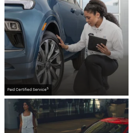
5
Paid Certified Service