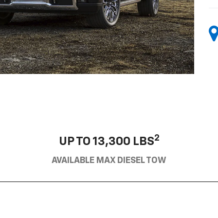
2
UP TO 13,300 LBS
AVAILABLE MAX DIESEL TOW