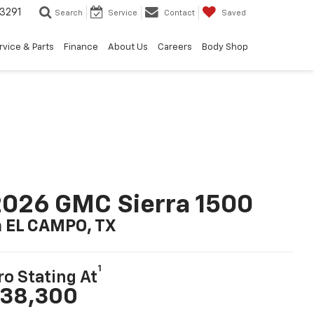
3291
Search
Service
Contact
Saved
rvice & Parts
Finance
About Us
Careers
Body Shop
026 GMC Sierra 1500
n EL CAMPO, TX
1
ro Stating At
38,300