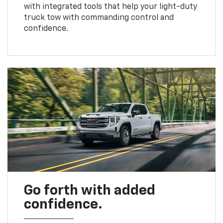
with integrated tools that help your light-duty
truck tow with commanding control and
confidence.
Go forth with added
confidence.