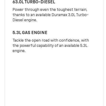
63.0L TURBO-DIESEL
Power through even the toughest terrain,
thanks to an available Duramax 3.0L Turbo-
Diesel engine.
5.3L GAS ENGINE
Tackle the open road with confidence, with
the powerful capability of an available 5.3L
engine.