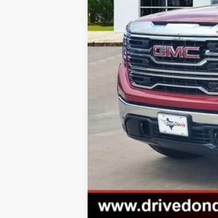
1.9% APR for 60 Months for Well-Qual
0% APR for 36 Months and No Monthly 