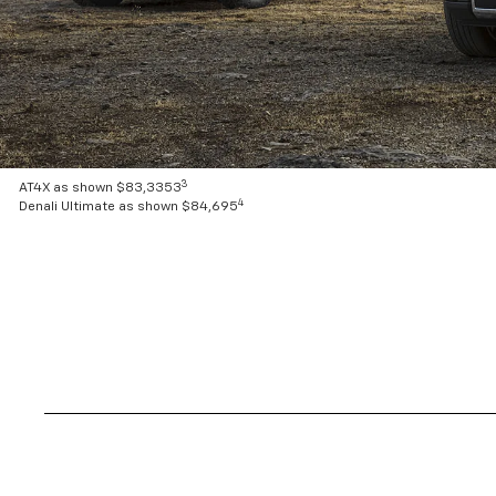
3
AT4X as shown $83,3353
4
Denali Ultimate as shown $84,695