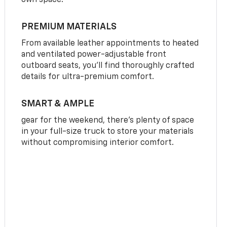
own space.
PREMIUM MATERIALS
From available leather appointments to heated
and ventilated power-adjustable front
outboard seats, you’ll find thoroughly crafted
details for ultra-premium comfort.
SMART & AMPLE
gear for the weekend, there’s plenty of space
in your full-size truck to store your materials
without compromising interior comfort.