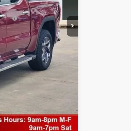
nancial
Compare Vehicle