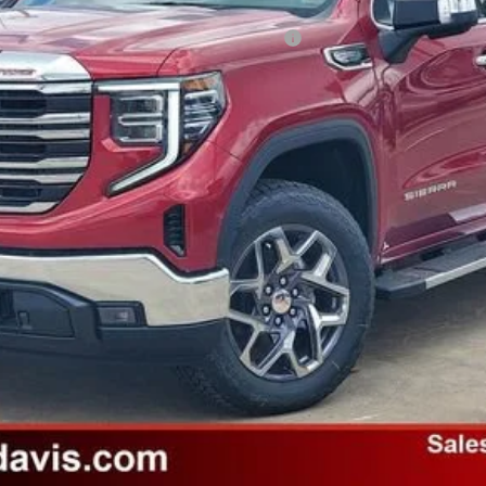
ified Buyers When Financed w/ GM Financial
Payments for 90 Days for Well-Qualified Buyers When Financed w/ GM Fi
Unlock Instant Price
Value Your Trade