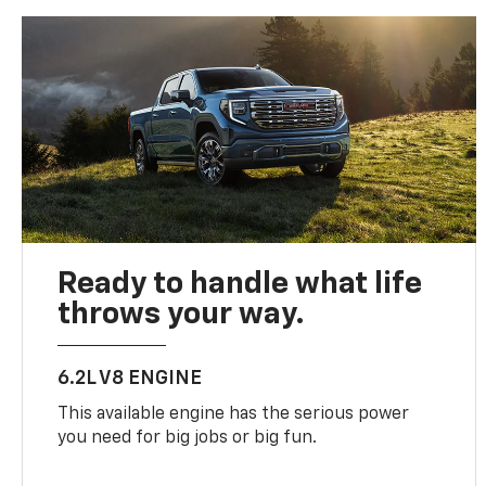
Ready to handle what life
throws your way.
6.2L V8 ENGINE
This available engine has the serious power
you need for big jobs or big fun.