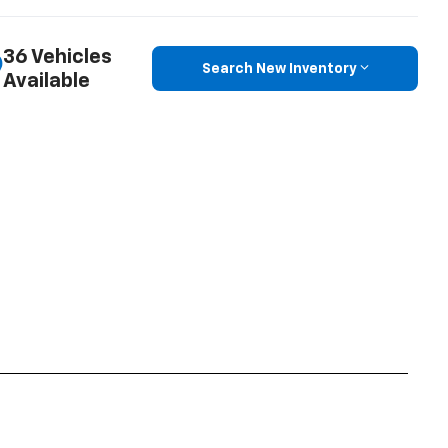
36 Vehicles
Search New Inventory
Available