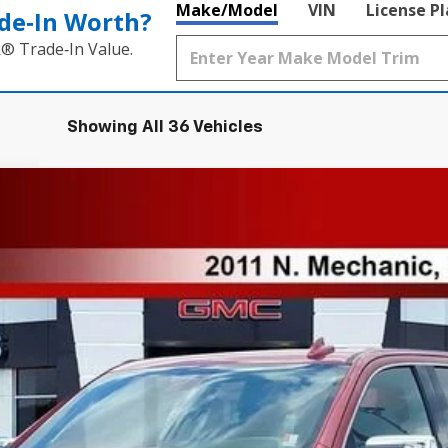
Make/Model
VIN
License P
de‑In Worth?
k® Trade‑In Value.
Showing All 36 Vehicles
Model:
TK10543
Less