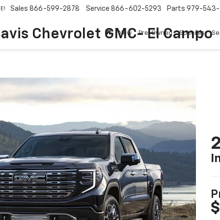
Sales
866-599-2878
Service
866-602-5293
Parts
979-543-
E!
avis Chevrolet GMC- El Campo
New
Pre-Owned
Specials
Se
2
I
P
$