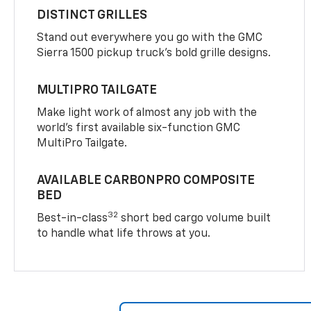
DISTINCT GRILLES
Stand out everywhere you go with the GMC
Sierra 1500 pickup truck’s bold grille designs.
MULTIPRO TAILGATE
Make light work of almost any job with the
world’s first available six-function GMC
MultiPro Tailgate.
AVAILABLE CARBONPRO COMPOSITE
BED
32
Best-in-class
short bed cargo volume built
to handle what life throws at you.