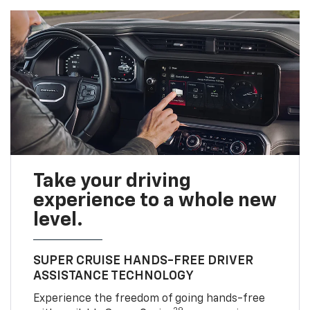
Take your driving
experience to a whole new
level.
SUPER CRUISE HANDS-FREE DRIVER
ASSISTANCE TECHNOLOGY
Experience the freedom of going hands-free