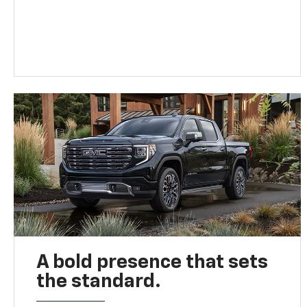
A bold presence that sets
the standard.