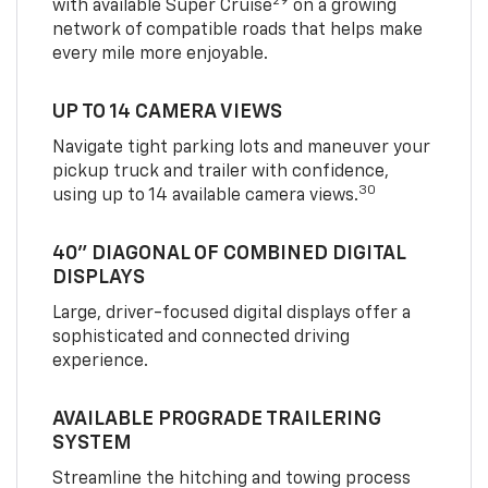
29
with available Super Cruise
on a growing
network of compatible roads that helps make
every mile more enjoyable.
UP TO 14 CAMERA VIEWS
Navigate tight parking lots and maneuver your
pickup truck and trailer with confidence,
30
using up to 14 available camera views.
40" DIAGONAL OF COMBINED DIGITAL
DISPLAYS
Large, driver-focused digital displays offer a
sophisticated and connected driving
experience.
AVAILABLE PROGRADE TRAILERING
SYSTEM
Streamline the hitching and towing process