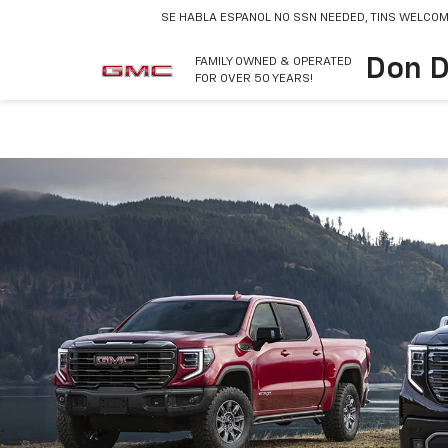
SE HABLA ESPANOL
NO SSN NEEDED, TINS WELCOM
Don D
FAMILY OWNED & OPERATED
FOR OVER 50 YEARS!