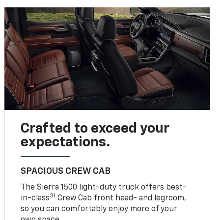
Crafted to exceed your
expectations.
SPACIOUS CREW CAB
The Sierra 1500 light-duty truck offers best-
31
in-class
Crew Cab front head- and legroom,
so you can comfortably enjoy more of your