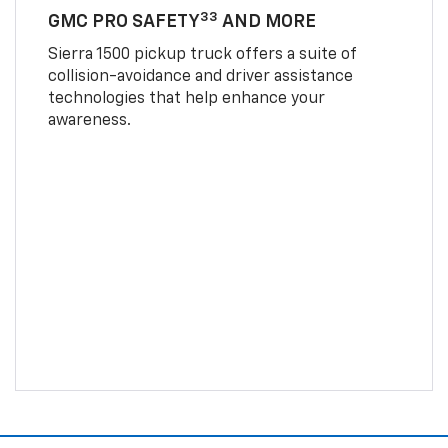
33
GMC PRO SAFETY
AND MORE
Sierra 1500 pickup truck offers a suite of
collision-avoidance and driver assistance
technologies that help enhance your
awareness.