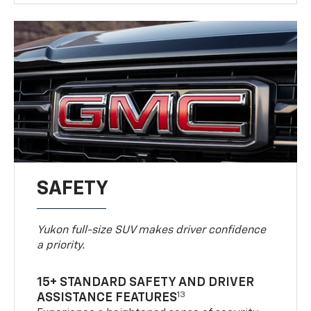
SAFETY
Yukon full-size SUV makes driver confidence
a priority.
15+ STANDARD SAFETY AND DRIVER
13
ASSISTANCE FEATURES