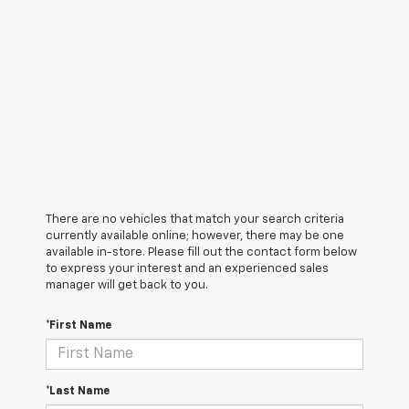
There are no vehicles that match your search criteria
currently available online; however, there may be one
available in-store. Please fill out the contact form below
to express your interest and an experienced sales
manager will get back to you.
*First Name
*Last Name