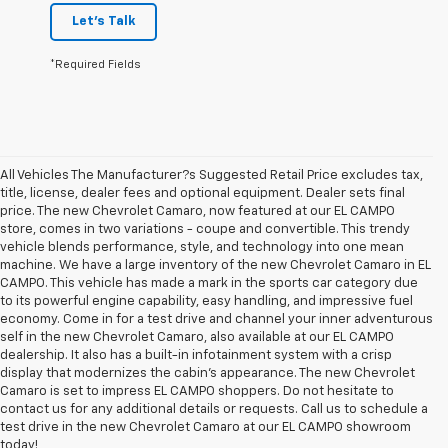
Let's Talk
*Required Fields
All Vehicles The Manufacturer?s Suggested Retail Price excludes tax,
title, license, dealer fees and optional equipment. Dealer sets final
price. The new Chevrolet Camaro, now featured at our EL CAMPO
store, comes in two variations - coupe and convertible. This trendy
vehicle blends performance, style, and technology into one mean
machine. We have a large inventory of the new Chevrolet Camaro in EL
CAMPO. This vehicle has made a mark in the sports car category due
to its powerful engine capability, easy handling, and impressive fuel
economy. Come in for a test drive and channel your inner adventurous
self in the new Chevrolet Camaro, also available at our EL CAMPO
dealership. It also has a built-in infotainment system with a crisp
display that modernizes the cabin's appearance. The new Chevrolet
Camaro is set to impress EL CAMPO shoppers. Do not hesitate to
contact us for any additional details or requests. Call us to schedule a
1. The Manufacturer’s Suggested Retail Price excludes destination
test drive in the new Chevrolet Camaro at our EL CAMPO showroom
freight charge, tax, title, license, dealer fees, and optional equipment.
today!