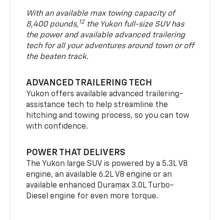
With an available max towing capacity of
12
8,400 pounds,
the Yukon full-size SUV has
the power and available advanced trailering
tech for all your adventures around town or off
the beaten track.
ADVANCED TRAILERING TECH
Yukon offers available advanced trailering-
assistance tech to help streamline the
hitching and towing process, so you can tow
with confidence.
POWER THAT DELIVERS
The Yukon large SUV is powered by a 5.3L V8
engine, an available 6.2L V8 engine or an
available enhanced Duramax 3.0L Turbo-
Diesel engine for even more torque.