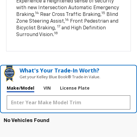
Experience a heightened sense of security
with new Intersection Automatic Emergency
14
15
Braking,
Rear Cross Traffic Braking,
Blind
16
Zone Steering Assist,
Front Pedestrian and
17
Bicyclist Braking,
and High Definition
18
Surround Vision.
What's Your Trade‑In Worth?
Get your Kelley Blue Book® Trade‑In Value.
Make/Model
VIN
License Plate
No Vehicles Found