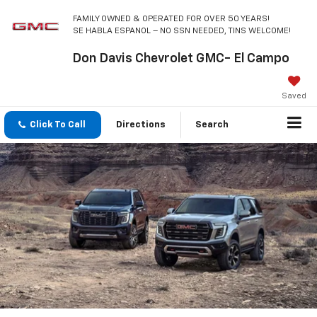
FAMILY OWNED & OPERATED FOR OVER 50 YEARS!
SE HABLA ESPANOL – NO SSN NEEDED, TINS WELCOME!
Don Davis Chevrolet GMC- El Campo
Saved
Click To Call
Directions
Search