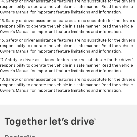
14. Safety or driver assistance features are no substitute for the driver’s
responsibility to operate the vehicle in a safe manner. Read the vehicle
Owner’s Manual for important feature limitations and information.
15. Safety or driver assistance features are no substitute for the driver’s
responsibility to operate the vehicle in a safe manner. Read the vehicle
Owner’s Manual for important feature limitations and information.
16. Safety or driver assistance features are no substitute for the driver’s
responsibility to operate the vehicle in a safe manner. Read the vehicle
Owner’s Manual for important feature limitations and information.
17. Safety or driver assistance features are no substitute for the driver’s
responsibility to operate the vehicle in a safe manner. Read the vehicle
Owner’s Manual for important feature limitations and information.
18. Safety or driver assistance features are no substitute for the driver’s
responsibility to operate the vehicle in a safe manner. Read the vehicle
Owner’s Manual for important feature limitations and information.