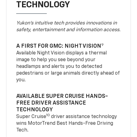
TECHNOLOGY
Yukon’s intuitive tech provides innovations in
safety, entertainment and information access.
9
A FIRST FOR GMC: NIGHT VISION
Available Night Vision displays a thermal
image to help you see beyond your
headlamps and alerts you to detected
pedestrians or large animals directly ahead of
you.
AVAILABLE SUPER CRUISE HANDS-
FREE DRIVER ASSISTANCE
TECHNOLOGY
10
Super Cruise
driver assistance technology
wins MotorTrend Best Hands-Free Driving
Tech.