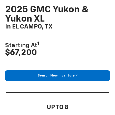
2025 GMC Yukon &
Yukon XL
In EL CAMPO, TX
1
Starting At
$67,200
Search New Inventory
UP TO 8