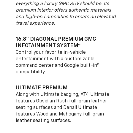
everything a luxury GMC SUV should be. Its
premium interior offers authentic materials
and high-end amenities to create an elevated
travel experience.
16.8" DIAGONAL PREMIUM GMC
4
INFOTAINMENT SYSTEM
Control your favorite in-vehicle
entertainment with a customizable
5
command center and Google built-in
compatibility.
ULTIMATE PREMIUM
Along with Ultimate badging, AT4 Ultimate
features Obsidian Rush full-grain leather
seating surfaces and Denali Ultimate
features Woodland Mahogany full-grain
leather seating surfaces.