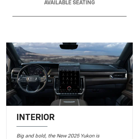
AVAILABLE SEATING
INTERIOR
Big and bold, the New 2025 Yukon is