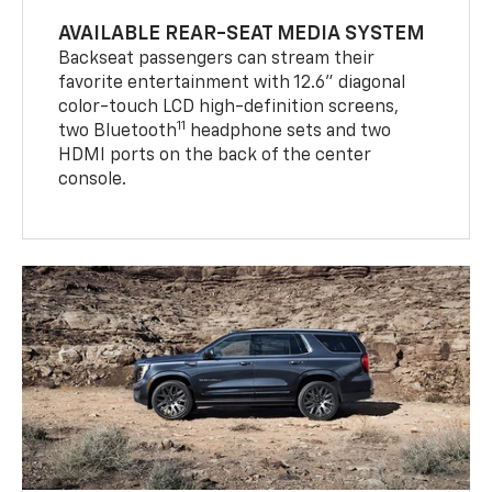
AVAILABLE REAR-SEAT MEDIA SYSTEM
Backseat passengers can stream their
favorite entertainment with 12.6" diagonal
color-touch LCD high-definition screens,
11
two Bluetooth
headphone sets and two
HDMI ports on the back of the center
console.