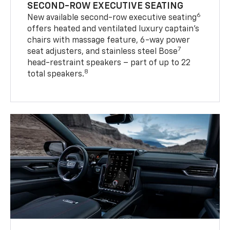
SECOND-ROW EXECUTIVE SEATING
6
New available second-row executive seating
offers heated and ventilated luxury captain’s
chairs with massage feature, 6-way power
7
seat adjusters, and stainless steel Bose
head-restraint speakers – part of up to 22
8
total speakers.