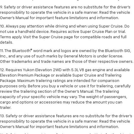
9. Safety or driver assistance features are no substitute for the driver’s
responsibility to operate the vehicle in a safe manner. Read the vehicle
Owner’s Manual for important feature limitations and information.
10. Always pay attention while driving and when using Super Cruise. Do
not use a handheld device. Requires active Super Cruise Plan or trial.
Terms apply. Visit the Super Cruise page for compatible roads and full
details.
11. The Bluetooth® word mark and logos are owned by the Bluetooth SIG,
Inc., and any use of such marks by General Motors is under license.
Other trademarks and trade names are those of their respective owners.
12. Requires Yukon Elevation 2WD with 5.3L V8 gas engine and available
Elevation Premium Package or available Super Cruise and Trailering
Package. Maximum trailering ratings are intended for comparison
purposes only. Before you buy a vehicle or use it for trailering, carefully
review the trailering section of the Owner’s Manual. The trailering
capacity of your specific vehicle may vary. The weight of passengers,
cargo and options or accessories may reduce the amount you can
trailer.
13. Safety or driver assistance features are no substitute for the driver’s
responsibility to operate the vehicle in a safe manner. Read the vehicle
Owner’s Manual for important feature limitations and information.