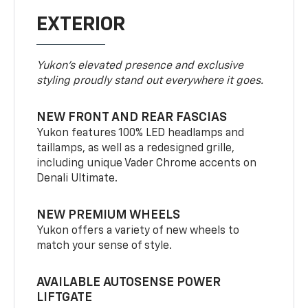
EXTERIOR
Yukon’s elevated presence and exclusive
styling proudly stand out everywhere it goes.
NEW FRONT AND REAR FASCIAS
Yukon features 100% LED headlamps and
taillamps, as well as a redesigned grille,
including unique Vader Chrome accents on
Denali Ultimate.
NEW PREMIUM WHEELS
Yukon offers a variety of new wheels to
match your sense of style.
AVAILABLE AUTOSENSE POWER
LIFTGATE