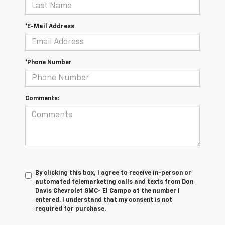
*E-Mail Address
*Phone Number
Comments:
By clicking this box, I agree to receive in-person or
automated telemarketing calls and texts from Don
Davis Chevrolet GMC- El Campo at the number I
entered. I understand that my consent is not
required for purchase.