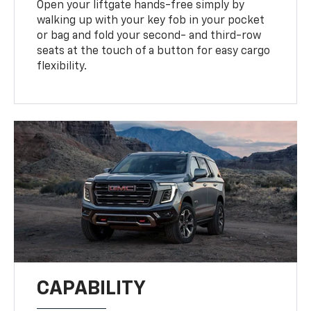
Open your liftgate hands-free simply by
walking up with your key fob in your pocket
or bag and fold your second- and third-row
seats at the touch of a button for easy cargo
flexibility.
CAPABILITY