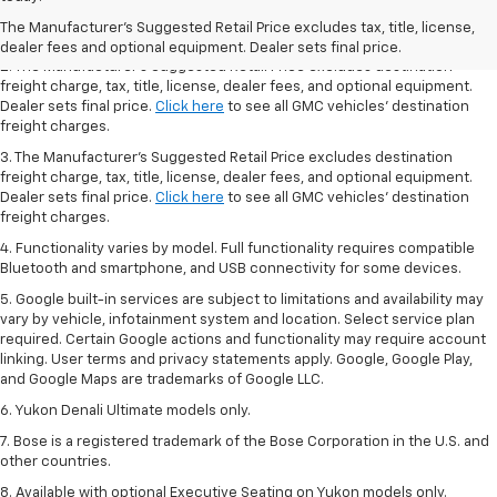
Dealer sets final price.
Click here
to see all GMC vehicles’ destination
The Manufacturer's Suggested Retail Price excludes tax, title, license,
freight charges.
dealer fees and optional equipment. Dealer sets final price.
2. The Manufacturer’s Suggested Retail Price excludes destination
freight charge, tax, title, license, dealer fees, and optional equipment.
Dealer sets final price.
Click here
to see all GMC vehicles’ destination
freight charges.
3. The Manufacturer’s Suggested Retail Price excludes destination
freight charge, tax, title, license, dealer fees, and optional equipment.
Dealer sets final price.
Click here
to see all GMC vehicles’ destination
freight charges.
4. Functionality varies by model. Full functionality requires compatible
Bluetooth and smartphone, and USB connectivity for some devices.
5. Google built-in services are subject to limitations and availability may
vary by vehicle, infotainment system and location. Select service plan
required. Certain Google actions and functionality may require account
linking. User terms and privacy statements apply. Google, Google Play,
and Google Maps are trademarks of Google LLC.
6. Yukon Denali Ultimate models only.
7. Bose is a registered trademark of the Bose Corporation in the U.S. and
other countries.
8. Available with optional Executive Seating on Yukon models only.