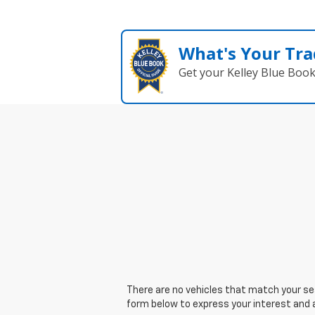
What's Your Tra
Get your Kelley Blue Boo
There are no vehicles that match your sear
form below to express your interest and 