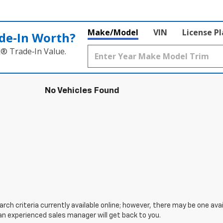
Make/Model
VIN
License P
de‑In Worth?
k® Trade‑In Value.
No Vehicles Found
ch criteria currently available online; however, there may be one avail
an experienced sales manager will get back to you.