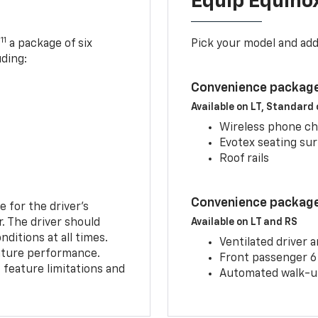
Equip Equino
11
,
a package of six
Pick your model and ad
uding:
Convenience package
Available on LT, Standard
Wireless phone ch
Evotex seating su
Roof rails
Convenience package 
e for the driver’s
r. The driver should
Available on LT and RS
ditions at all times.
Ventilated driver 
eature performance.
Front passenger 6
feature limitations and
Automated walk-up