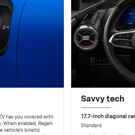
Savvy tech
17.7-inch diagonal c
 EV has you covered with
s. When enabled, Regen
Standard
 vehicle's kinetic