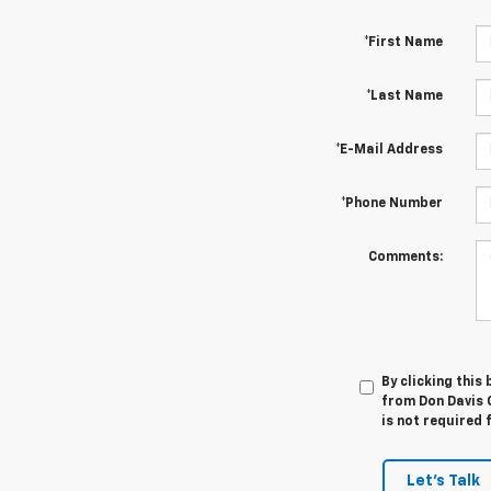
*First Name
*Last Name
*E-Mail Address
*Phone Number
Comments:
By clicking this
from Don Davis 
is not required 
Let's Talk