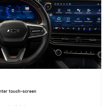
enter touch-screen