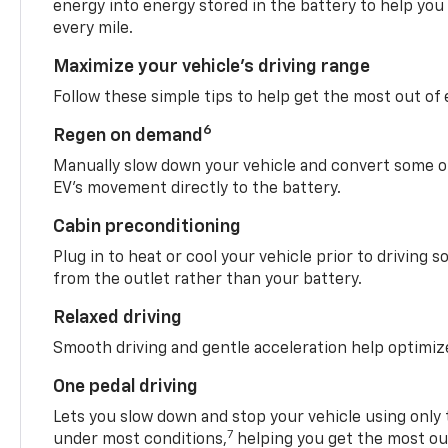
energy into energy stored in the battery to help you
every mile.
Maximize your vehicle’s driving range
Follow these simple tips to help get the most out of
6
Regen on demand
Manually slow down your vehicle and convert some o
EV’s movement directly to the battery.
Cabin preconditioning
Plug in to heat or cool your vehicle prior to driving s
from the outlet rather than your battery.
Relaxed driving
Smooth driving and gentle acceleration help optimiz
One pedal driving
Lets you slow down and stop your vehicle using only 
7
under most conditions,
helping you get the most out