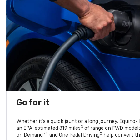
Go for it
Whether it’s a quick jaunt or a long journey, Equinox
3
an EPA-estimated 319 miles
of range on FWD model
4
5
on Demand™
and One Pedal Driving
help convert the