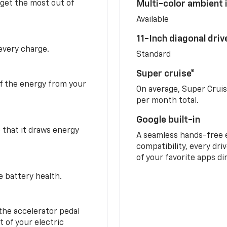
 get the most out of
Multi-color ambient i
Available
11-Inch diagonal dri
 every charge.
Standard
Super cruise®
f the energy from your
On average, Super Crui
per month total.
Google built-in
o that it draws energy
A seamless hands-free 
compatibility, every dri
of your favorite apps di
e battery health.
the accelerator pedal
 of your electric