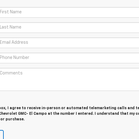
 box, I agree to receive in-person or automated telemarketing calls and t
Chevrolet GMC- El Campo at the number I entered. I understand that my c
for purchase.