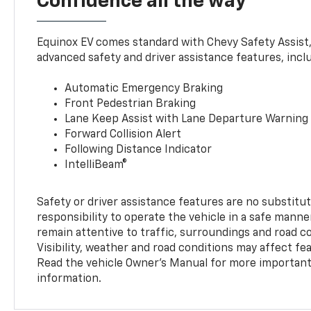
Confidence all the way
Equinox EV comes standard with Chevy Safety Assist
advanced safety and driver assistance features, incl
Automatic Emergency Braking
Front Pedestrian Braking
Lane Keep Assist with Lane Departure Warning
Forward Collision Alert
Following Distance Indicator
IntelliBeam®
Safety or driver assistance features are no substitut
responsibility to operate the vehicle in a safe manne
remain attentive to traffic, surroundings and road con
Visibility, weather and road conditions may affect f
Read the vehicle Owner’s Manual for more important 
information.