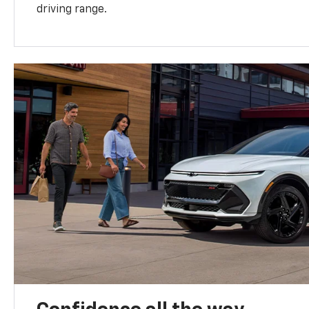
driving range.