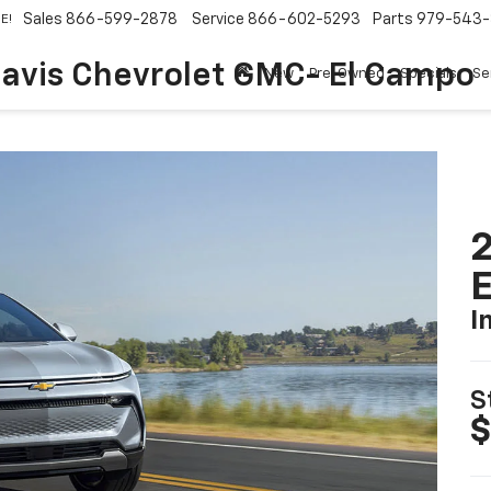
Sales
866-599-2878
Service
866-602-5293
Parts
979-543-
E!
avis Chevrolet GMC- El Campo
New
Pre-Owned
Specials
Se
2
I
S
$