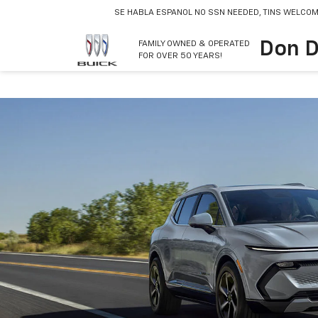
SE HABLA ESPANOL
NO SSN NEEDED, TINS WELCOM
Don D
FAMILY OWNED & OPERATED
FOR OVER 50 YEARS!