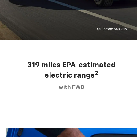
319 miles EPA-estimated
2
electric range
with FWD