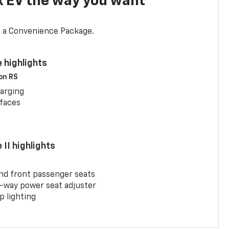
x EV the way you want
d a Convenience Package.
 highlights
 on RS
arging
rfaces
II highlights
and front passenger seats
-way power seat adjuster
 lighting