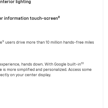
nterior lighting
8
ver information touch-screen
9
se
users drive more than 10 million hands-free miles
10
experience, hands down. With Google built-in
ve is more simplified and personalized. Access some
rectly on your center display.