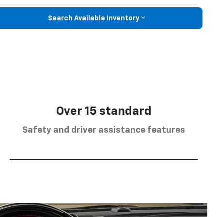
Search Available Inventory
Over 15 standard
Safety and driver assistance features