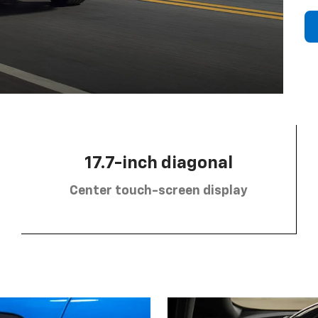
17.7-inch diagonal
Center touch-screen display