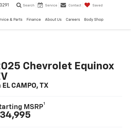
3291
Search
Service
Contact
Saved
rvice & Parts
Finance
About Us
Careers
Body Shop
025 Chevrolet Equinox
EV
n EL CAMPO, TX
1
tarting MSRP
34,995