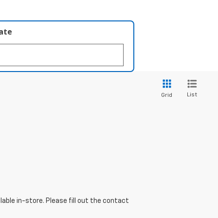
late
List
Grid
able in-store. Please fill out the contact