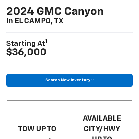
2024 GMC Canyon
In EL CAMPO, TX
1
Starting At
$36,000
Search New Inventory
AVAILABLE
TOW UP TO
CITY/HWY