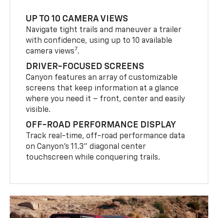
UP TO 10 CAMERA VIEWS
Navigate tight trails and maneuver a trailer
with confidence, using up to 10 available
7
camera views
.
DRIVER-FOCUSED SCREENS
Canyon features an array of customizable
screens that keep information at a glance
where you need it – front, center and easily
visible.
OFF-ROAD PERFORMANCE DISPLAY
Track real-time, off-road performance data
on Canyon’s 11.3” diagonal center
touchscreen while conquering trails.