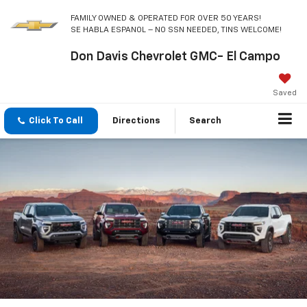
FAMILY OWNED & OPERATED FOR OVER 50 YEARS!
SE HABLA ESPANOL – NO SSN NEEDED, TINS WELCOME!
Don Davis Chevrolet GMC- El Campo
Saved
Click To Call
Directions
Search