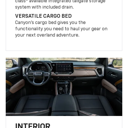
class
available integrated tailgate storage
system with included drain.
VERSATILE CARGO BED
Canyon’s cargo bed gives you the
functionality you need to haul your gear on
your next overland adventure.
INTERIOR