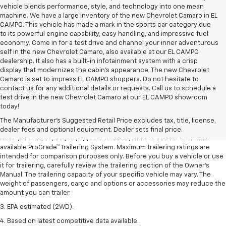
vehicle blends performance, style, and technology into one mean
machine. We have a large inventory of the new Chevrolet Camaro in EL
CAMPO. This vehicle has made a mark in the sports car category due
to its powerful engine capability, easy handling, and impressive fuel
economy. Come in for a test drive and channel your inner adventurous
self in the new Chevrolet Camaro, also available at our EL CAMPO
dealership. It also has a built-in infotainment system with a crisp
display that modernizes the cabin's appearance. The new Chevrolet
Camaro is set to impress EL CAMPO shoppers. Do not hesitate to
contact us for any additional details or requests. Call us to schedule a
1. The Manufacturer’s Suggested Retail Price excludes destination
test drive in the new Chevrolet Camaro at our EL CAMPO showroom
freight charge, tax, title, license, dealer fees, and optional equipment.
today!
Dealer sets final price.
Click here to see all GMC vehicles’ destination
The Manufacturer's Suggested Retail Price excludes tax, title, license,
freight charges.
dealer fees and optional equipment. Dealer sets final price.
2. Requires a properly equipped Elevation, AT4 or Denali model with
available ProGrade™ Trailering System. Maximum trailering ratings are
intended for comparison purposes only. Before you buy a vehicle or use
it for trailering, carefully review the trailering section of the Owner’s
Manual. The trailering capacity of your specific vehicle may vary. The
weight of passengers, cargo and options or accessories may reduce the
amount you can trailer.
3. EPA estimated (2WD).
4. Based on latest competitive data available.