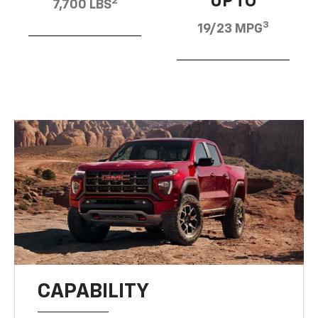
UP TO
2
7,700 LBS
3
19/23 MPG
CAPABILITY