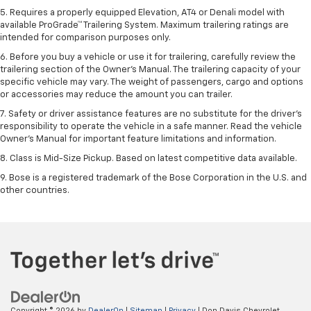
5. Requires a properly equipped Elevation, AT4 or Denali model with
available ProGrade™ Trailering System. Maximum trailering ratings are
intended for comparison purposes only.
6. Before you buy a vehicle or use it for trailering, carefully review the
trailering section of the Owner’s Manual. The trailering capacity of your
specific vehicle may vary. The weight of passengers, cargo and options
or accessories may reduce the amount you can trailer.
7. Safety or driver assistance features are no substitute for the driver’s
responsibility to operate the vehicle in a safe manner. Read the vehicle
Owner’s Manual for important feature limitations and information.
8. Class is Mid-Size Pickup. Based on latest competitive data available.
9. Bose is a registered trademark of the Bose Corporation in the U.S. and
other countries.
Copyright © 2026
by
DealerOn
|
Sitemap
|
Privacy
| Don Davis Chevrolet