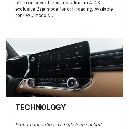
off-road adventures, including an AT4X-
exclusive Baja mode for off-roading. Available
6
for 4WD models
.
TECHNOLOGY
Prepare for action in a high-tech cockpit.