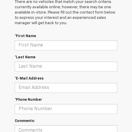
There are no vehicles that match your search criteria
currently available online; however, there may be one
available in-store. Please fill out the contact form below
to express your interest and an experienced sales
manager will get back to you.
*First Name
*Last Name
*E-Mail Address
*Phone Number
Comments: