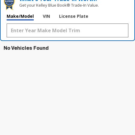
Get your Kelley Blue Book® Trade‑In Value.
Make/Model
VIN
License Plate
No Vehicles Found