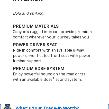
Bold and striking.
PREMIUM MATERIALS
Canyon’s rugged interiors provide premium
comfort wherever your journey takes you.
POWER DRIVER SEAT
Ride in comfort with an available 8-way
power driver heated front seat with power
lumbar support.
PREMIUM BOSE SYSTEM
Enjoy powerful sound on the road or trail
9
with an available Bose
sound system.
What's Your Trade‑In Worth?