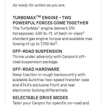
As ready for action as you are.
TM
TURBOMAX
ENGINE - TWO
POWERFUL FORCES COME TOGETHER
The TurboMax™ engine delivers 310
4
horsepower, 430 lb.-ft. of best-in-class
standard gas engine torque and available max
5
towing of up to 7,700 lbs
.
OFF-ROAD SUSPENSION
Thrive under adversity with Canyon’s off-
road suspension package.
OFF-ROAD HARDWARE
Keep traction in rough backcountry with
available Autotrac two-speed transfer case
and AT4X’s exclusive front and rear
electronic locking differentials.
SELECTABLE DRIVE MODES
Tailor your Canyon for specific on-road and