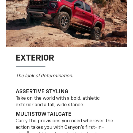
EXTERIOR
The look of determination.
ASSERTIVE STYLING
Take on the world with a bold, athletic
exterior and a tall, wide stance.
MULTISTOW TAILGATE
Carry the provisions you need wherever the
action takes you with Canyon’s first-in-
8