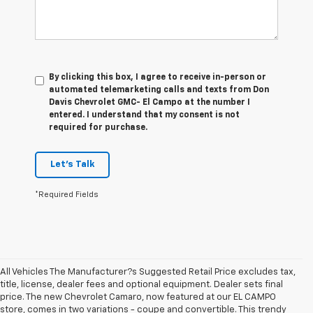
By clicking this box, I agree to receive in-person or
automated telemarketing calls and texts from Don
Davis Chevrolet GMC- El Campo at the number I
entered. I understand that my consent is not
required for purchase.
Let's Talk
*Required Fields
All Vehicles The Manufacturer?s Suggested Retail Price excludes tax,
title, license, dealer fees and optional equipment. Dealer sets final
price. The new Chevrolet Camaro, now featured at our EL CAMPO
store, comes in two variations - coupe and convertible. This trendy