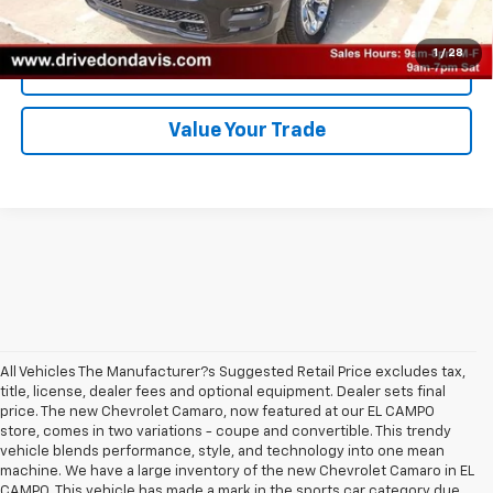
Unlock Instant Price
1
/
28
Click To Call
Value Your Trade
All Vehicles The Manufacturer?s Suggested Retail Price excludes tax,
title, license, dealer fees and optional equipment. Dealer sets final
price. The new Chevrolet Camaro, now featured at our EL CAMPO
store, comes in two variations - coupe and convertible. This trendy
vehicle blends performance, style, and technology into one mean
machine. We have a large inventory of the new Chevrolet Camaro in EL
CAMPO. This vehicle has made a mark in the sports car category due