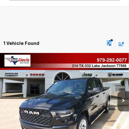
1 Vehicle Found
Compare Vehicle
Used
2026
RAM 1500
Big Horn Crew Cab 4x4
$51,091
5'7" Box
BEST PRICE
VIN:
1C6SRFFP1TN160991
Stock:
68609
Model:
DT6H98
Less
16 mi
Ext.
Int.
Doc Fee
$225