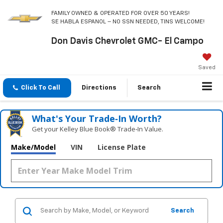
FAMILY OWNED & OPERATED FOR OVER 50 YEARS!
SE HABLA ESPANOL – NO SSN NEEDED, TINS WELCOME!
Don Davis Chevrolet GMC- El Campo
Saved
Click To Call
Directions
Search
What's Your Trade‑In Worth?
Get your Kelley Blue Book® Trade‑In Value.
Make/Model
VIN
License Plate
Search