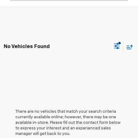
No Vehicles Found
There are no vehicles that match your search criteria
currently available online; however, there may be one
available in-store. Please fill out the contact form below
to express your interest and an experienced sales
manager will get back to you.