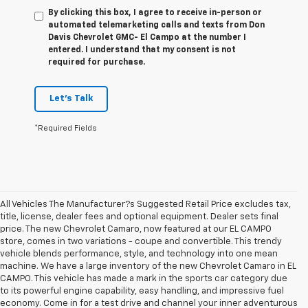
By clicking this box, I agree to receive in-person or
automated telemarketing calls and texts from Don
Davis Chevrolet GMC- El Campo at the number I
entered. I understand that my consent is not
required for purchase.
Let's Talk
*Required Fields
All Vehicles The Manufacturer?s Suggested Retail Price excludes tax,
title, license, dealer fees and optional equipment. Dealer sets final
price. The new Chevrolet Camaro, now featured at our EL CAMPO
store, comes in two variations - coupe and convertible. This trendy
vehicle blends performance, style, and technology into one mean
machine. We have a large inventory of the new Chevrolet Camaro in EL
CAMPO. This vehicle has made a mark in the sports car category due
to its powerful engine capability, easy handling, and impressive fuel
economy. Come in for a test drive and channel your inner adventurous