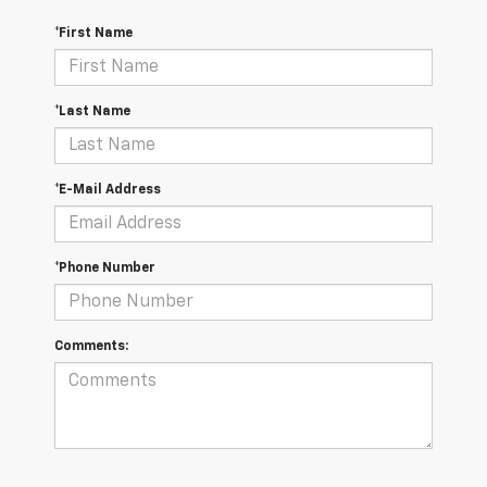
*First Name
*Last Name
*E-Mail Address
*Phone Number
Comments: