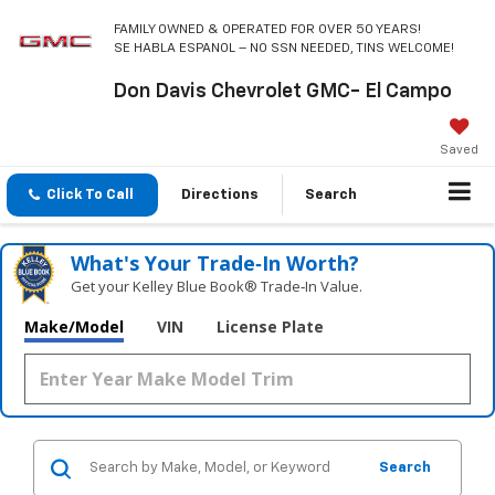
FAMILY OWNED & OPERATED FOR OVER 50 YEARS!
SE HABLA ESPANOL – NO SSN NEEDED, TINS WELCOME!
Don Davis Chevrolet GMC- El Campo
Saved
Click To Call
Directions
Search
What's Your Trade‑In Worth?
Get your Kelley Blue Book® Trade‑In Value.
Make/Model
VIN
License Plate
Search