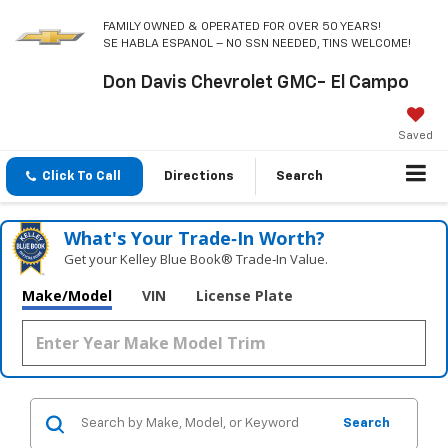
FAMILY OWNED & OPERATED FOR OVER 50 YEARS!
SE HABLA ESPANOL – NO SSN NEEDED, TINS WELCOME!
Don Davis Chevrolet GMC- El Campo
Saved
Click To Call
Directions
Search
What's Your Trade‑In Worth?
Get your Kelley Blue Book® Trade‑In Value.
Make/Model
VIN
License Plate
Search