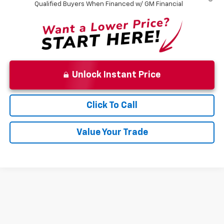
Qualified Buyers When Financed w/ GM Financial
Unlock Instant Price
Click To Call
Value Your Trade