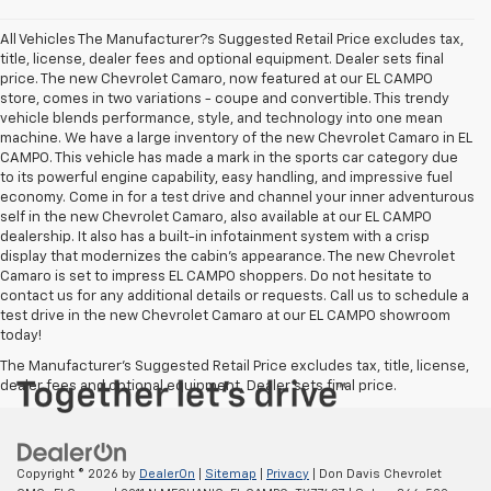
All Vehicles The Manufacturer?s Suggested Retail Price excludes tax,
title, license, dealer fees and optional equipment. Dealer sets final
price. The new Chevrolet Camaro, now featured at our EL CAMPO
store, comes in two variations - coupe and convertible. This trendy
vehicle blends performance, style, and technology into one mean
machine. We have a large inventory of the new Chevrolet Camaro in EL
CAMPO. This vehicle has made a mark in the sports car category due
to its powerful engine capability, easy handling, and impressive fuel
economy. Come in for a test drive and channel your inner adventurous
self in the new Chevrolet Camaro, also available at our EL CAMPO
dealership. It also has a built-in infotainment system with a crisp
display that modernizes the cabin's appearance. The new Chevrolet
Camaro is set to impress EL CAMPO shoppers. Do not hesitate to
contact us for any additional details or requests. Call us to schedule a
test drive in the new Chevrolet Camaro at our EL CAMPO showroom
today!
The Manufacturer's Suggested Retail Price excludes tax, title, license,
dealer fees and optional equipment. Dealer sets final price.
Copyright © 2026
by
DealerOn
|
Sitemap
|
Privacy
| Don Davis Chevrolet