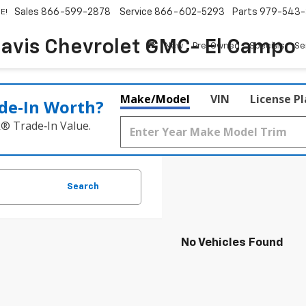
Sales
866-599-2878
Service
866-602-5293
Parts
979-543-
E!
avis Chevrolet GMC- El Campo
New
Pre-Owned
Specials
Se
Make/Model
VIN
License P
de‑In Worth?
k® Trade‑In Value.
Search
No Vehicles Found