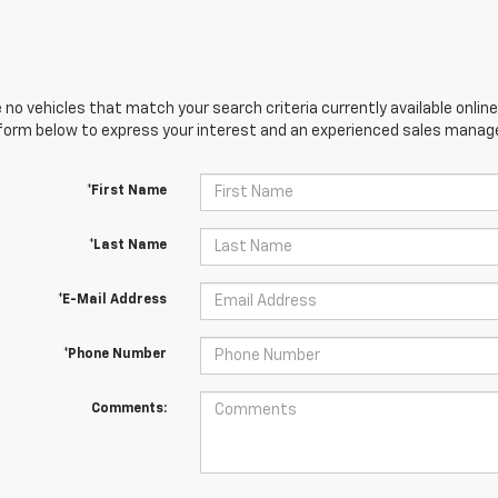
 no vehicles that match your search criteria currently available online
orm below to express your interest and an experienced sales manager
*First Name
*Last Name
*E-Mail Address
*Phone Number
Comments: