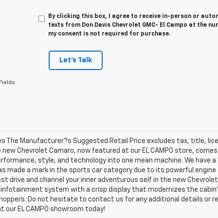
By clicking this box, I agree to receive in-person or au
texts from Don Davis Chevrolet GMC- El Campo at the num
my consent is not required for purchase.
Let's Talk
Fields
les The Manufacturer?s Suggested Retail Price excludes tax, title, lic
e new Chevrolet Camaro, now featured at our EL CAMPO store, comes in
erformance, style, and technology into one mean machine. We have a 
as made a mark in the sports car category due to its powerful engine
test drive and channel your inner adventurous self in the new Chevrolet
n infotainment system with a crisp display that modernizes the cabi
ppers. Do not hesitate to contact us for any additional details or re
t our EL CAMPO showroom today!