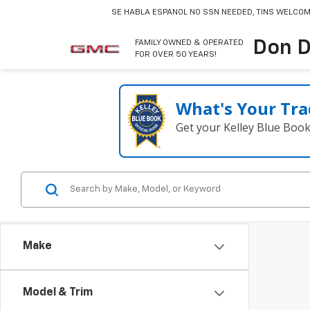
SE HABLA ESPANOL
NO SSN NEEDED, TINS WELCOM
Don D
FAMILY OWNED & OPERATED
FOR OVER 50 YEARS!
What's Your Tra
Get your Kelley Blue Boo
Make
Model & Trim