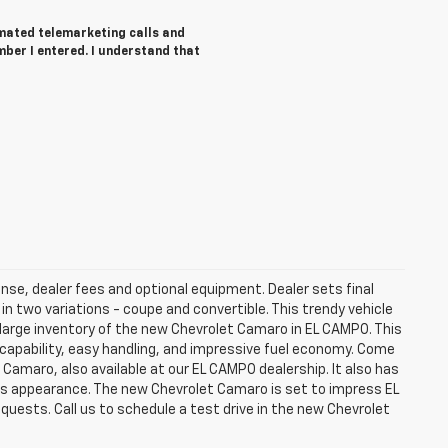
tomated telemarketing calls and
ber I entered. I understand that
ense, dealer fees and optional equipment. Dealer sets final
 two variations - coupe and convertible. This trendy vehicle
large inventory of the new Chevrolet Camaro in EL CAMPO. This
 capability, easy handling, and impressive fuel economy. Come
 Camaro, also available at our EL CAMPO dealership. It also has
n's appearance. The new Chevrolet Camaro is set to impress EL
quests. Call us to schedule a test drive in the new Chevrolet