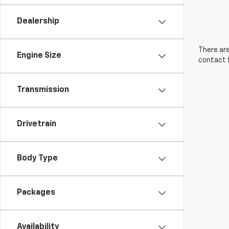
Dealership
There are
Engine Size
contact f
Transmission
Drivetrain
Body Type
Packages
Availability