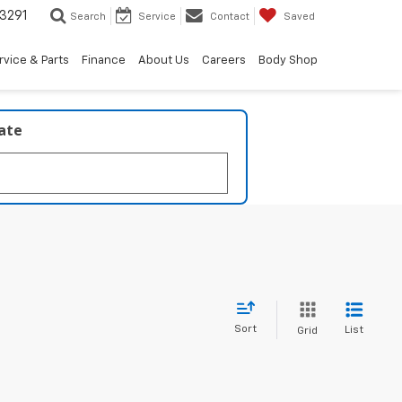
3291
Search
Service
Contact
Saved
rvice & Parts
Finance
About Us
Careers
Body Shop
late
Sort
List
Grid