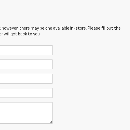
; however, there may be one available in-store. Please fill out the
 will get back to you.