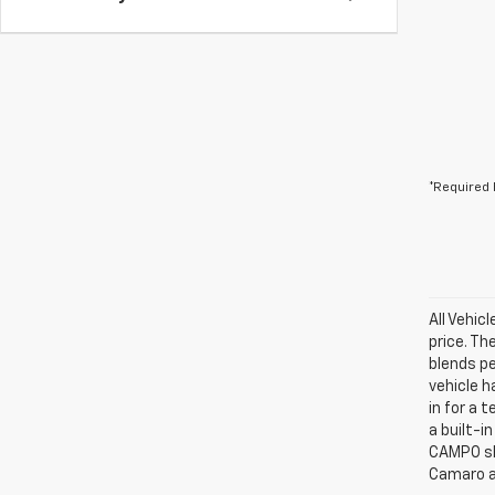
*Required 
All Vehic
price. Th
blends p
vehicle h
in for a 
a built-i
CAMPO sho
Camaro a