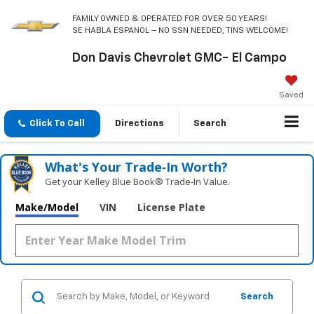
FAMILY OWNED & OPERATED FOR OVER 50 YEARS!
SE HABLA ESPANOL – NO SSN NEEDED, TINS WELCOME!
Don Davis Chevrolet GMC- El Campo
Saved
Click To Call
Directions
Search
What's Your Trade‑In Worth?
Get your Kelley Blue Book® Trade‑In Value.
Make/Model
VIN
License Plate
Search