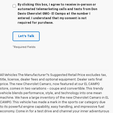
By clicking this box, I agree to receive in-person or
automated telemarketing calls and texts from Don
Davis Chevrolet GMC- El Campo at the number I
entered. I understand that my consent is not
required for purchase.
Let's Talk
*Required Fields
All Vehicles The Manufacturer?s Suggested Retail Price excludes tax,
title, license, dealer fees and optional equipment. Dealer sets final
price. The new Chevrolet Camaro, now featured at our EL CAMPO
store, comes in two variations - coupe and convertible. This trendy
vehicle blends performance, style, and technology into one mean
machine. We have a large inventory of the new Chevrolet Camaro in EL
CAMPO. This vehicle has made a mark in the sports car category due
to its powerful engine capability, easy handling, and impressive fuel
economy. Come in for a test drive and channel your inner adventurous