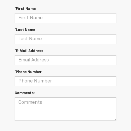
*First Name
*Last Name
*E-Mail Address
*Phone Number
Comments: