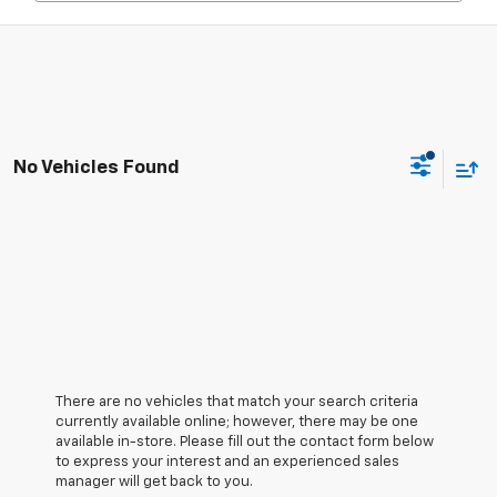
No Vehicles Found
There are no vehicles that match your search criteria
currently available online; however, there may be one
available in-store. Please fill out the contact form below
to express your interest and an experienced sales
manager will get back to you.